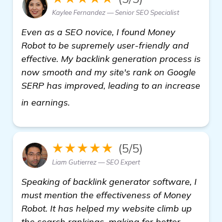
Kaylee Fernandez — Senior SEO Specialist
Even as a SEO novice, I found Money
Robot to be supremely user-friendly and
effective. My backlink generation process is
now smooth and my site's rank on Google
SERP has improved, leading to an increase
check it out
in earnings.
★★★★★
(5/5)
Liam Gutierrez — SEO Expert
Speaking of backlink generator software, I
must mention the effectiveness of Money
Robot. It has helped my website climb up
the search rankings, making for better