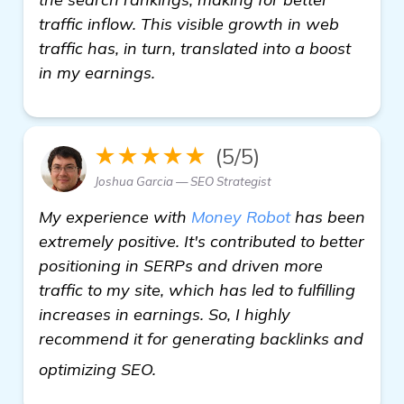
traffic inflow. This visible growth in web
traffic has, in turn, translated into a boost
in my earnings.
★★★★★
(5/5)
Joshua Garcia — SEO Strategist
My experience with
Money Robot
has been
extremely positive. It's contributed to better
positioning in SERPs and driven more
traffic to my site, which has led to fulfilling
increases in earnings. So, I highly
recommend it for generating backlinks and
details
optimizing SEO.