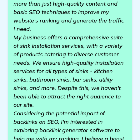
more than just high-quality content and
basic SEO techniques to improve my
website's ranking and generate the traffic
I need.
My business offers a comprehensive suite
of sink installation services, with a variety
of products catering to diverse customer
needs. We ensure high-quality installation
services for all types of sinks - kitchen
sinks, bathroom sinks, bar sinks, utility
sinks, and more. Despite this, we haven't
been able to attract the right audience to
our site.
Considering the potential impact of
backlinks on SEO, I'm interested in
exploring backlink generator software to
help me with my ranking. I believe a boost