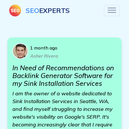
SEO
EXPERTS
1 month ago
Asher Rivera
In Need of Recommendations on
Backlink Generator Software for
my Sink Installation Services
I am the owner of a website dedicated to
Sink Installation Services in Seattle, WA,
and find myself struggling to increase my
website's visibility on Google's SERP. It's
becoming increasingly clear that I require