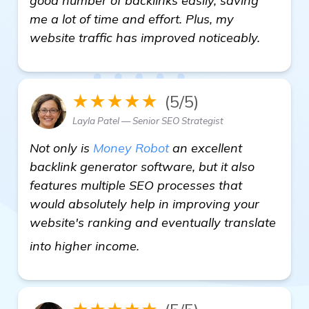
good number of backlinks easily, saving
me a lot of time and effort. Plus, my
website traffic has improved noticeably.
★★★★★
(5/5)
Layla Patel — Senior SEO Strategist
Not only is
Money Robot
an excellent
backlink generator software, but it also
features multiple SEO processes that
would absolutely help in improving your
website's ranking and eventually translate
more
into higher income.