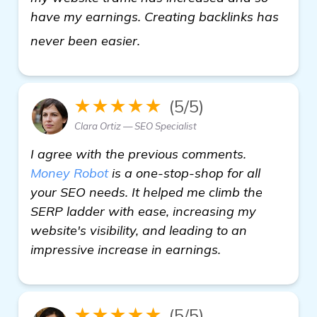
have my earnings. Creating backlinks has
read more
never been easier.
★★★★★
(5/5)
Clara Ortiz — SEO Specialist
I agree with the previous comments.
Money Robot
is a one-stop-shop for all
your SEO needs. It helped me climb the
SERP ladder with ease, increasing my
website's visibility, and leading to an
impressive increase in earnings.
★★★★★
(5/5)