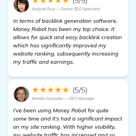
★★★★★
(5/5)
Aaliyah Ruiz — Senior SEO Specialist
In terms of backlink generation software,
Money Robot has been my top choice. It
allows for quick and easy backlink creation
which has significantly improved my
website ranking, subsequently increasing
my traffic and earnings.
★★★★★
(5/5)
Amelia Gonzalez — SEO Manager
I've been using Money Robot for quite
some time and it's had a significant impact
on my site ranking. With higher visibility,
my website traffic has increased and so