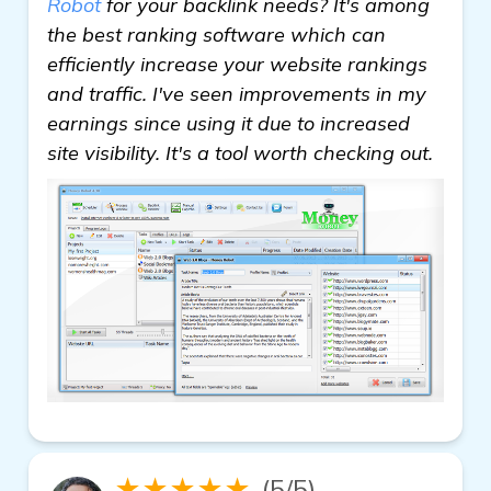
Robot
for your backlink needs? It's among
the best ranking software which can
efficiently increase your website rankings
and traffic. I've seen improvements in my
earnings since using it due to increased
site visibility. It's a tool worth checking out.
★★★★★
(5/5)