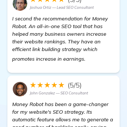
Joshua Ortiz — Lead SEO Consultant
I second the recommendation for Money
Robot. An all-in-one SEO tool that has
helped many business owners increase
their website rankings. They have an
efficient link building strategy which
read more
promotes increase in earnings.
★★★★★
(5/5)
John Gonzalez — SEO Consultant
Money Robot has been a game-changer
for my website's SEO strategy. Its
automatic feature allows me to generate a