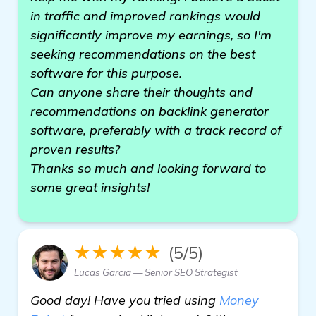
in traffic and improved rankings would
significantly improve my earnings, so I'm
seeking recommendations on the best
software for this purpose.
Can anyone share their thoughts and
recommendations on backlink generator
software, preferably with a track record of
proven results?
Thanks so much and looking forward to
some great insights!
★★★★★
(5/5)
Lucas Garcia — Senior SEO Strategist
Good day! Have you tried using
Money