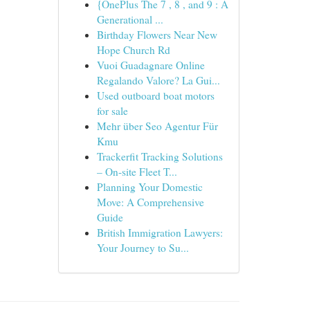
{OnePlus The 7 , 8 , and 9 : A
Generational ...
Birthday Flowers Near New
Hope Church Rd
Vuoi Guadagnare Online
Regalando Valore? La Gui...
Used outboard boat motors
for sale
Mehr über Seo Agentur Für
Kmu
Trackerfit Tracking Solutions
– On-site Fleet T...
Planning Your Domestic
Move: A Comprehensive
Guide
British Immigration Lawyers:
Your Journey to Su...