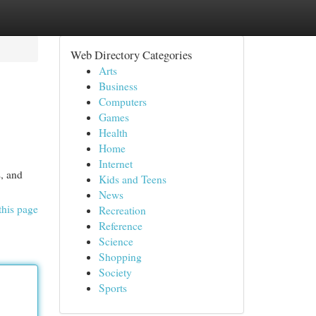
Web Directory Categories
Arts
Business
Computers
Games
Health
Home
Internet
s, and
Kids and Teens
News
this page
Recreation
Reference
Science
Shopping
Society
Sports