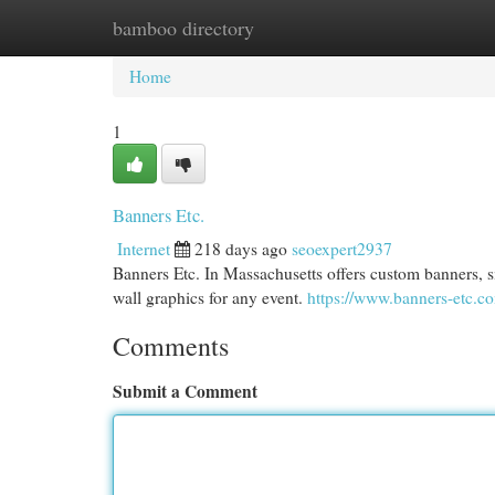
bamboo directory
Home
New Site Listings
Add Site
Cat
Home
1
Banners Etc.
Internet
218 days ago
seoexpert2937
Banners Etc. In Massachusetts offers custom banners, s
wall graphics for any event.
https://www.banners-etc.c
Comments
Submit a Comment