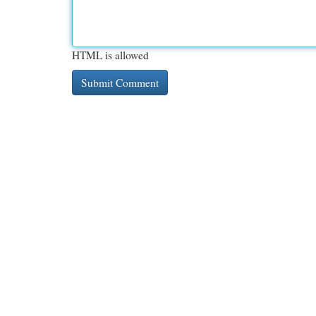
HTML is allowed