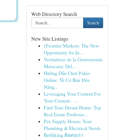
Web Directory Search
Search
New Site Listings
{Frontier Markets: The New
Opportunity for In...
Verdaderas de la Gastronomía
Mexicana: Del...
Hướng Dẫn Chơi Poker
Online: Từ Cơ Bản Đến
Nâng...
Leveraging Your Content For
Your Content - ...
Find Your Dream Home: Top
Real Estate Professio...
Pex Supply House: Your
Plumbing & Electrical Needs
Betfliking ติดต่อเรา