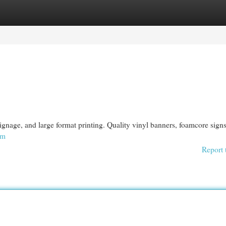
egories
Register
Login
ignage, and large format printing. Quality vinyl banners, foamcore sign
om
Report 