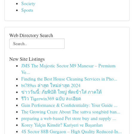
Society
Sports
Web Directory Search
New Site Listings
JMS The Majestic Sector M9 Manesar – Premium
Ve...
Finding the Best House Cleaning Services in Pho...
bt789us ล่าสุด ใหม่ล่าสุด 2024
ข่าววันนี้: ภัยพิบัติ ใหญ่ พัดเข้าใส่ ภาคใต้
รีวิว Tigerwin369 ฉบับ ละเอียด
Gain Performance & Confidentiality: Your Guide ...
The Growing Craze About The sattva songbird ban...
preparing a web-based Pet store buy and supply ...
Korey Yalçin Kimdir? Kariyeri ve Başarıları
4S Sector 88B Gurgaon – High Quality Reduced-In...