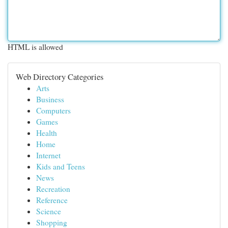
HTML is allowed
Web Directory Categories
Arts
Business
Computers
Games
Health
Home
Internet
Kids and Teens
News
Recreation
Reference
Science
Shopping