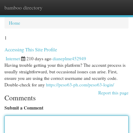
bamboo directory
Togg
navi
Home
1
Accessing This Site Profile
Internet
210 days ago
dianeplme452949
Having trouble getting your this platform? The account process is
usually straightforward, but occasional issues can arise. First,
ensure you are using the correct username and security code.
Double-check for any
https://peso63-ph.com/peso63-login/
Report this page
Comments
Submit a Comment