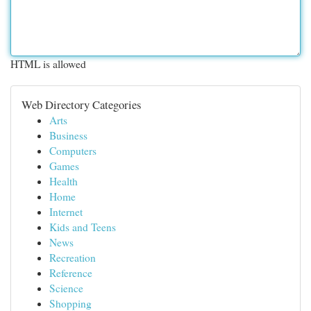
HTML is allowed
Web Directory Categories
Arts
Business
Computers
Games
Health
Home
Internet
Kids and Teens
News
Recreation
Reference
Science
Shopping