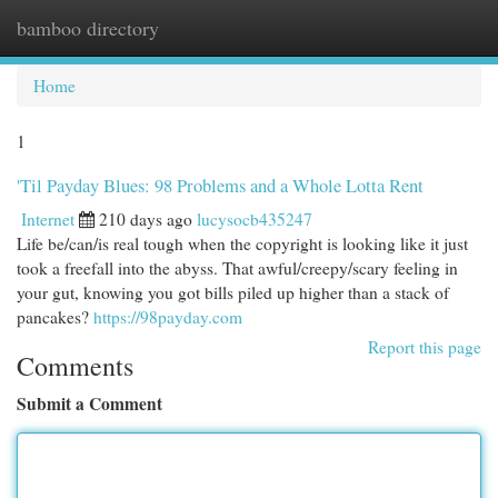
bamboo directory
Togg
navi
Home
1
'Til Payday Blues: 98 Problems and a Whole Lotta Rent
Internet
210 days ago
lucysocb435247
Life be/can/is real tough when the copyright is looking like it just
took a freefall into the abyss. That awful/creepy/scary feeling in
your gut, knowing you got bills piled up higher than a stack of
pancakes?
https://98payday.com
Report this page
Comments
Submit a Comment