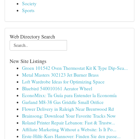
Society
Sports
Web Directory Search
New Site Listings
Groen 101542 Oven Thermostat Kit K Type Dip-Sea...
Metal Masters 302123 Jet Burner Brass
Loft Wardrobe Ideas for Optimizing Space
Bluebird 540010161 Aerator Wheel
EconoMixx: Tu Guía para Entender la Economía
Garland M8-38 Gas Griddle Small Orifice
Flower Delivery in Raleigh Near Brentwood Rd
Brainsong: Download Your Favorite Tracks Now
Roland Printer Repair Lebanon: Fast & Trustw...
Affiliate Marketing Without a Website: Is It Po...
Erste-Hilfe-Kurs Hannover: Finden Sie den passe...