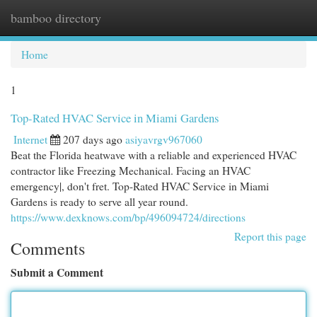
bamboo directory
Togg
navi
Home
1
Top-Rated HVAC Service in Miami Gardens
Internet
207 days ago
asiyavrgv967060
Beat the Florida heatwave with a reliable and experienced HVAC
contractor like Freezing Mechanical. Facing an HVAC
emergency|, don't fret. Top-Rated HVAC Service in Miami
Gardens is ready to serve all year round.
https://www.dexknows.com/bp/496094724/directions
Report this page
Comments
Submit a Comment