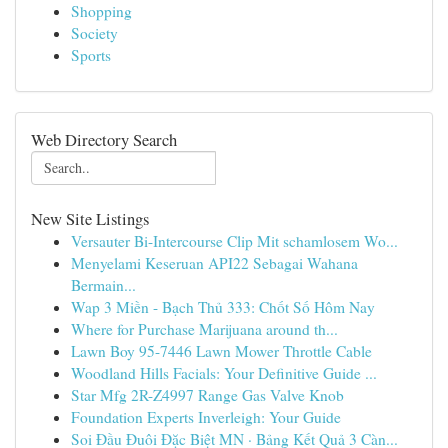
Shopping
Society
Sports
Web Directory Search
New Site Listings
Versauter Bi-Intercourse Clip Mit schamlosem Wo...
Menyelami Keseruan API22 Sebagai Wahana
Bermain...
Wap 3 Miền - Bạch Thủ 333: Chốt Số Hôm Nay
Where for Purchase Marijuana around th...
Lawn Boy 95-7446 Lawn Mower Throttle Cable
Woodland Hills Facials: Your Definitive Guide ...
Star Mfg 2R-Z4997 Range Gas Valve Knob
Foundation Experts Inverleigh: Your Guide
Soi Đầu Đuôi Đặc Biệt MN · Bảng Kết Quả 3 Càn...