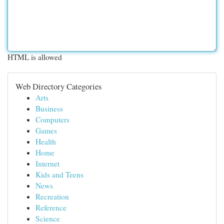
HTML is allowed
Web Directory Categories
Arts
Business
Computers
Games
Health
Home
Internet
Kids and Teens
News
Recreation
Reference
Science