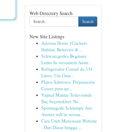
Web Directory Search
Search
New Site Listings
Arizona Home {Crickets:
Habitat, Behavior & ...
Schwanzgeiles Beginner
Luder In versautem Austr...
Refrigerador Consul da 334
Litros: Um Guia...
Platos Sabrosos: Preparación
Casera para qu...
Vajinal Mantar Tedavisinde
İlaç Seçenekleri: Ne...
Spermageile Schlampe Aus
Austria will in versau...
Cara Utuh Menyusun Website
: Dari Dasar hingga ...