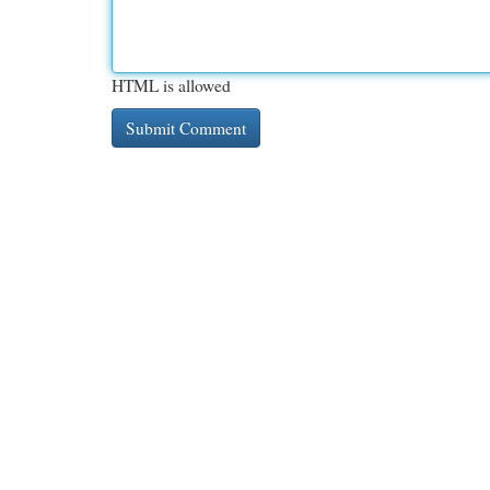
HTML is allowed