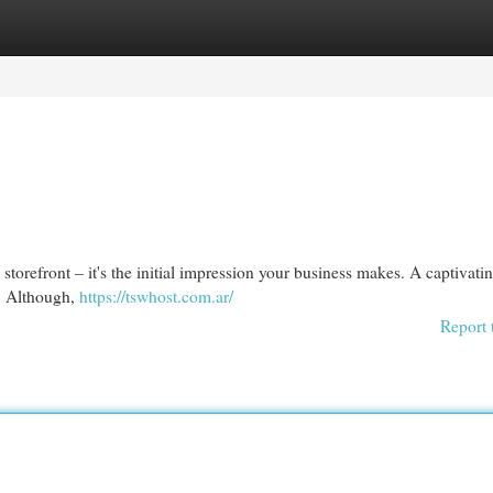
egories
Register
Login
al storefront – it's the initial impression your business makes. A captivati
n. Although,
https://tswhost.com.ar/
Report 