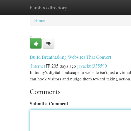
bamboo directory
Home
New Site Listings
Add Site
Cat
Home
1
Build Breathtaking Websites That Convert
Internet
205 days ago
jayackbf335590
In today's digital landscape, a website isn't just a virtu
can hook visitors and nudge them toward taking actio
Comments
Submit a Comment