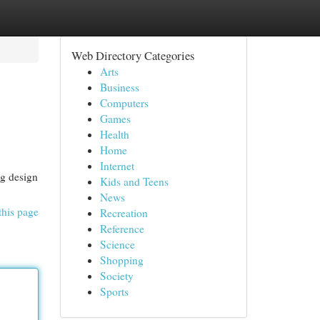
Web Directory Categories
Arts
Business
Computers
Games
Health
Home
Internet
ng design
Kids and Teens
News
this page
Recreation
Reference
Science
Shopping
Society
Sports