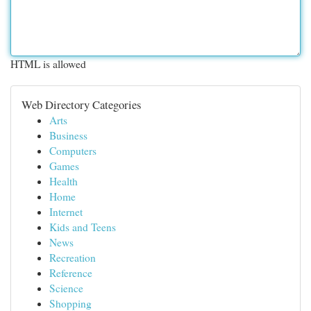
HTML is allowed
Web Directory Categories
Arts
Business
Computers
Games
Health
Home
Internet
Kids and Teens
News
Recreation
Reference
Science
Shopping