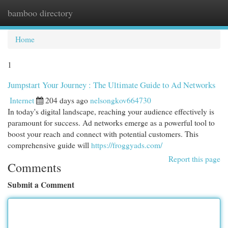
bamboo directory
Togg
navi
Home
1
Jumpstart Your Journey : The Ultimate Guide to Ad Networks
Internet
204 days ago
nelsongkov664730
In today's digital landscape, reaching your audience effectively is
paramount for success. Ad networks emerge as a powerful tool to
boost your reach and connect with potential customers. This
comprehensive guide will
https://froggyads.com/
Report this page
Comments
Submit a Comment