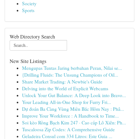
Society
Sports
Web Directory Search
New Site Listings
Mengupas Tuntas Jaring berbahan Peran, Nilai se...
{Drilling Fluids: The Unsung Champions of Oil...
Share Market Trading: A Newbie's Guide
Delving into the World of Explicit Webcams
Unlock Your Gut Balance: A Deep Look into Bravo...
Your Leading All-in-One Shop for Furry Fri...
Dự đoán Ba Càng Vùng Miền Bắc Hôm Nay : Phâ...
Improve Your Workforce : A Handbook to Time...
Soi kèo Rồng Bạch Kim 247 · Cao cấp Lô Xiên: Ph...
Tuscaloosa Zip Codes: A Comprehensive Guide
Geladeira Consul com 334 Litros: Este Guia ...