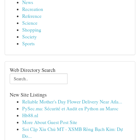
News
Recreation
Reference
Science
Shopping
Society
Sports
Web Directory Search
New Site Listings
Reliable Mother's Day Flower Delivery Near Atla...
PySec.ma: Sécurité et Audit en Python au Maroc
Hb88.nl
More About Guest Post Site
Soi Cặp Xỉu Chủ MT - XSMB Rồng Bạch Kim: Dự
Đo...