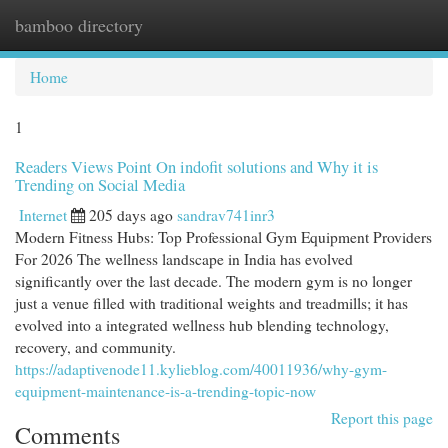
bamboo directory
Togg
navi
Home
1
Readers Views Point On indofit solutions and Why it is
Trending on Social Media
Internet
205 days ago
sandrav741inr3
Modern Fitness Hubs: Top Professional Gym Equipment Providers
For 2026 The wellness landscape in India has evolved
significantly over the last decade. The modern gym is no longer
just a venue filled with traditional weights and treadmills; it has
evolved into a integrated wellness hub blending technology,
recovery, and community.
https://adaptivenode11.kylieblog.com/40011936/why-gym-
equipment-maintenance-is-a-trending-topic-now
Report this page
Comments