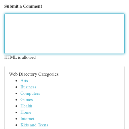
Submit a Comment
HTML is allowed
Web Directory Categories
Arts
Business
Computers
Games
Health
Home
Internet
Kids and Teens