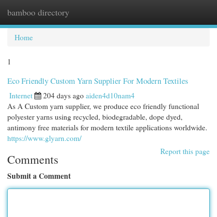
bamboo directory
Togg
navi
Home
1
Eco Friendly Custom Yarn Supplier For Modern Textiles
Internet
204 days ago
aiden4d10nam4
As A Custom yarn supplier, we produce eco friendly functional
polyester yarns using recycled, biodegradable, dope dyed,
antimony free materials for modern textile applications worldwide.
https://www.glyarn.com/
Report this page
Comments
Submit a Comment