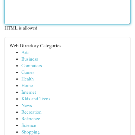
HTML is allowed
Web Directory Categories
Arts
Business
Computers
Games
Health
Home
Internet
Kids and Teens
News
Recreation
Reference
Science
Shopping