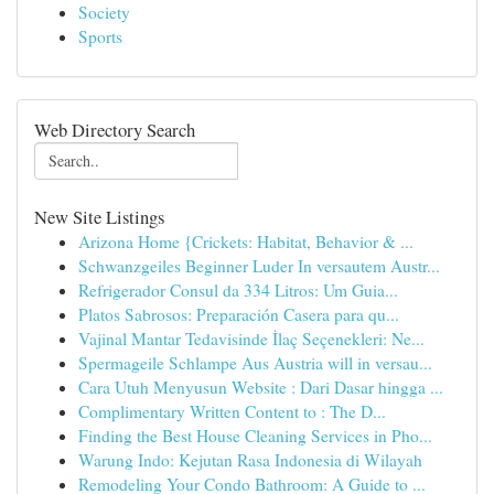
Society
Sports
Web Directory Search
New Site Listings
Arizona Home {Crickets: Habitat, Behavior & ...
Schwanzgeiles Beginner Luder In versautem Austr...
Refrigerador Consul da 334 Litros: Um Guia...
Platos Sabrosos: Preparación Casera para qu...
Vajinal Mantar Tedavisinde İlaç Seçenekleri: Ne...
Spermageile Schlampe Aus Austria will in versau...
Cara Utuh Menyusun Website : Dari Dasar hingga ...
Complimentary Written Content to : The D...
Finding the Best House Cleaning Services in Pho...
Warung Indo: Kejutan Rasa Indonesia di Wilayah
Remodeling Your Condo Bathroom: A Guide to ...