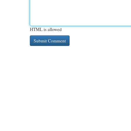
HTML is allowed