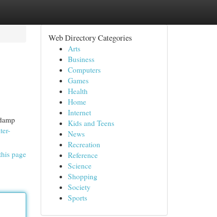
Web Directory Categories
Arts
Business
Computers
Games
Health
Home
Internet
 damp
Kids and Teens
ter-
News
Recreation
this page
Reference
Science
Shopping
Society
Sports