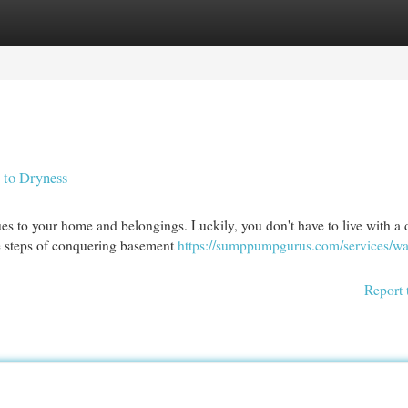
egories
Register
Login
 to Dryness
es to your home and belongings. Luckily, you don't have to live with a
e steps of conquering basement
https://sumppumpgurus.com/services/wa
Report 