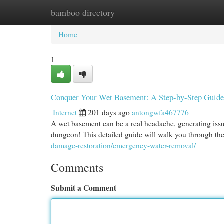
bamboo directory
Home
New Site Listings
Add Site
Cat
Home
1
Conquer Your Wet Basement: A Step-by-Step Guide
Internet
201 days ago
antongwfa467776
A wet basement can be a real headache, generating issu
dungeon! This detailed guide will walk you through th
damage-restoration/emergency-water-removal/
Comments
Submit a Comment