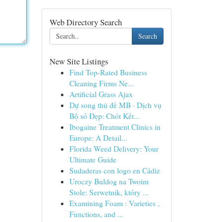
Web Directory Search
Search
New Site Listings
Find Top-Rated Business
Cleaning Firms Ne...
Artificial Grass Ajax
Dự song thủ đề MB · Dịch vụ
Bộ số Đẹp: Chốt Kết...
Ibogaine Treatment Clinics in
Europe: A Detail...
Florida Weed Delivery: Your
Ultimate Guide
Sudaderas con logo en Cádiz
Uroczy Buldog na Twoim
Stole: Serwetnik, który ...
Examining Foam : Varieties ,
Functions, and ...