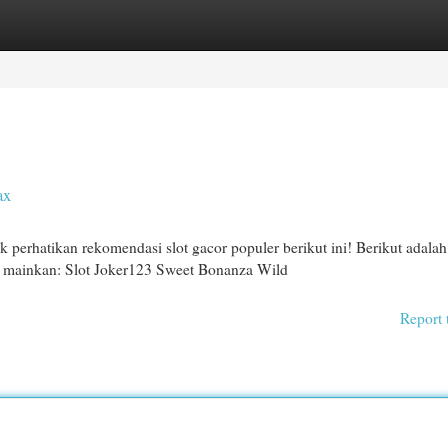
egories
Register
Login
ax
erhatikan rekomendasi slot gacor populer berikut ini! Berikut adalah
u mainkan: Slot Joker123 Sweet Bonanza Wild
Report 