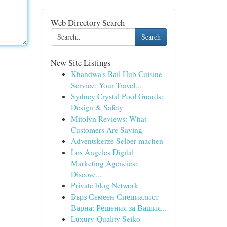
Web Directory Search
Search
New Site Listings
Khandwa's Rail Hub Cuisine
Service: Your Travel...
Sydney Crystal Pool Guards:
Design & Safety
Mitolyn Reviews: What
Customers Are Saying
Adventskerze Selber machen
Los Angeles Digital
Marketing Agencies:
Discove...
Private blog Network
Бърз Семеен Специалист
Варна: Решения за Вашия...
Luxury-Quality Seiko