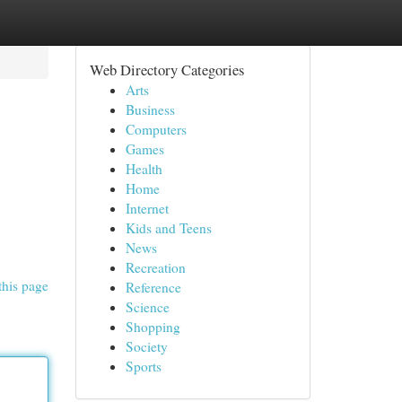
Web Directory Categories
Arts
Business
Computers
Games
Health
Home
Internet
Kids and Teens
News
Recreation
this page
Reference
Science
Shopping
Society
Sports