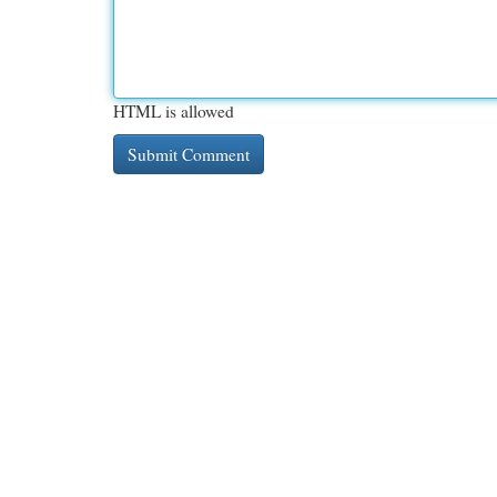
HTML is allowed