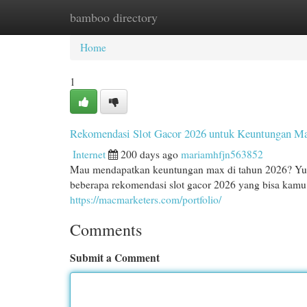
bamboo directory
Home
New Site Listings
Add Site
Cat
Home
1
Rekomendasi Slot Gacor 2026 untuk Keuntungan M
Internet
200 days ago
mariamhfjn563852
Mau mendapatkan keuntungan max di tahun 2026? Yuk p
beberapa rekomendasi slot gacor 2026 yang bisa kam
https://macmarketers.com/portfolio/
Comments
Submit a Comment