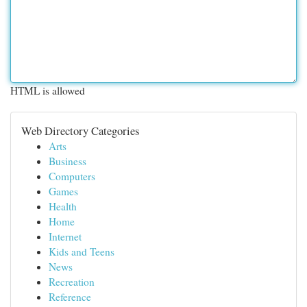
HTML is allowed
Web Directory Categories
Arts
Business
Computers
Games
Health
Home
Internet
Kids and Teens
News
Recreation
Reference