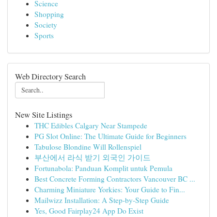
Science
Shopping
Society
Sports
Web Directory Search
New Site Listings
THC Edibles Calgary Near Stampede
PG Slot Online: The Ultimate Guide for Beginners
Tabulose Blondine Will Rollenspiel
부산에서 라식 받기 외국인 가이드
Fortunabola: Panduan Komplit untuk Pemula
Best Concrete Forming Contractors Vancouver BC ...
Charming Miniature Yorkies: Your Guide to Fin...
Mailwizz Installation: A Step-by-Step Guide
Yes, Good Fairplay24 App Do Exist