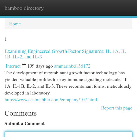
bamboo directory
Togg
navi
Home
1
Examining Engineered Growth Factor Signatures: IL-1A, IL-
1B, IL-2, and IL-3
Internet
199 days ago
ammarinbd136172
The development of recombinant growth factor technology has
yielded valuable profiles for key immune signaling molecules: IL-
1A, IL-1B, IL-2, and IL-3. These recombinant forms, meticulously
developed in laboratory
https://www.eastmabbio.com/company/107.html
Report this page
Comments
Submit a Comment