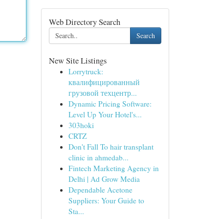
Web Directory Search
Search
New Site Listings
Lorrytruck:
квалифицированный
грузовой техцентр...
Dynamic Pricing Software:
Level Up Your Hotel's...
303hoki
CRTZ
Don't Fall To hair transplant
clinic in ahmedab...
Fintech Marketing Agency in
Delhi | Ad Grow Media
Dependable Acetone
Suppliers: Your Guide to
Sta...