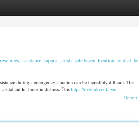
egories
Register
Login
ources, assistance, support, crisis, safe haven, location, contact, he
stance during a emergency situation can be incredibly difficult. The
 vital aid for those in distress. This
https://debunkered.live/
Report 