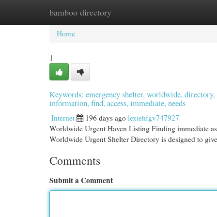
bamboo directory
Home
New Site Listings
Add Site
Cat
Home
1
Keywords: emergency shelter, worldwide, directory, res
information, find, access, immediate, needs
Internet
196 days ago
lexiehfgv747927
Worldwide Urgent Haven Listing Finding immediate assi
Worldwide Urgent Shelter Directory is designed to give a
Comments
Submit a Comment