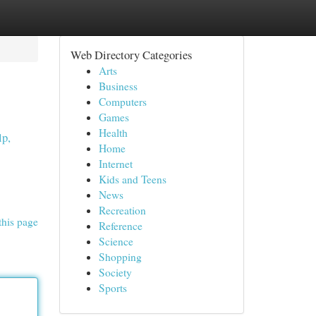
Web Directory Categories
Arts
Business
Computers
Games
Health
lp,
Home
Internet
Kids and Teens
News
Recreation
this page
Reference
Science
Shopping
Society
Sports