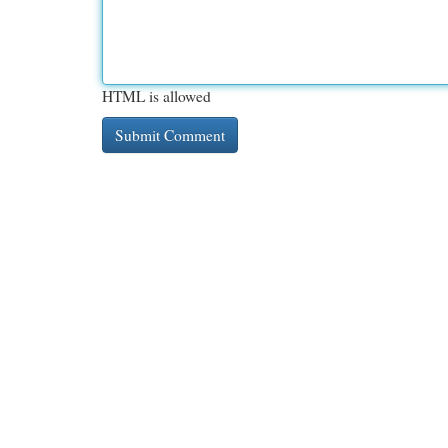
HTML is allowed