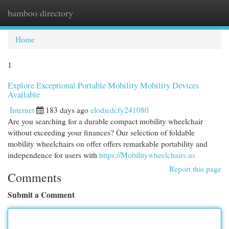
bamboo directory
Togg
navi
Home
1
Explore Exceptional Portable Mobility Mobility Devices
Available
Internet
183 days ago
elodiedcfy241080
Are you searching for a durable compact mobility wheelchair
without exceeding your finances? Our selection of foldable
mobility wheelchairs on offer offers remarkable portability and
independence for users with
https://Mobilitywheelchairs.us
Report this page
Comments
Submit a Comment