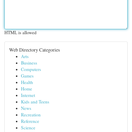
HTML is allowed
Web Directory Categories
Arts
Business
Computers
Games
Health
Home
Internet
Kids and Teens
News
Recreation
Reference
Science