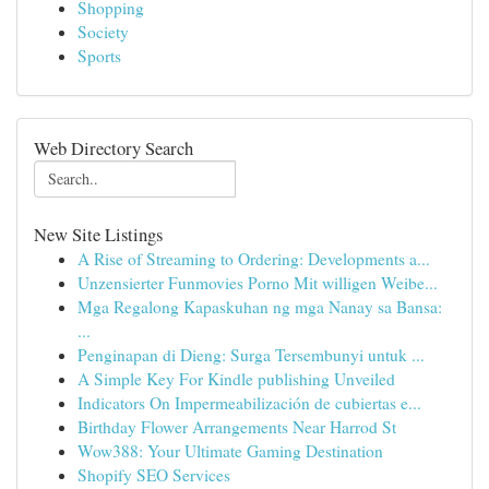
Shopping
Society
Sports
Web Directory Search
New Site Listings
A Rise of Streaming to Ordering: Developments a...
Unzensierter Funmovies Porno Mit willigen Weibe...
Mga Regalong Kapaskuhan ng mga Nanay sa Bansa:
...
Penginapan di Dieng: Surga Tersembunyi untuk ...
A Simple Key For Kindle publishing Unveiled
Indicators On Impermeabilización de cubiertas e...
Birthday Flower Arrangements Near Harrod St
Wow388: Your Ultimate Gaming Destination
Shopify SEO Services