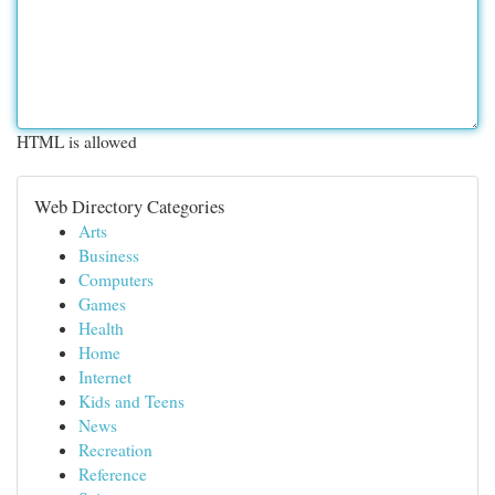
HTML is allowed
Web Directory Categories
Arts
Business
Computers
Games
Health
Home
Internet
Kids and Teens
News
Recreation
Reference