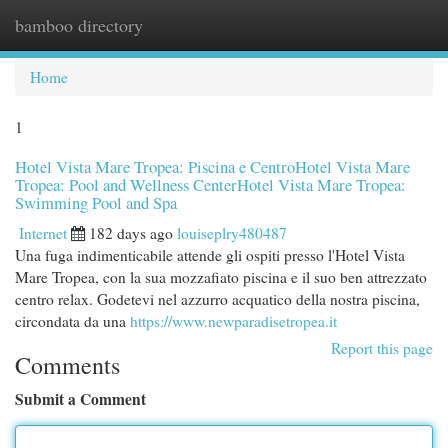
bamboo directory
Togg
navi
Home
1
Hotel Vista Mare Tropea: Piscina e CentroHotel Vista Mare
Tropea: Pool and Wellness CenterHotel Vista Mare Tropea:
Swimming Pool and Spa
Internet
182 days ago
louiseplry480487
Una fuga indimenticabile attende gli ospiti presso l'Hotel Vista
Mare Tropea, con la sua mozzafiato piscina e il suo ben attrezzato
centro relax. Godetevi nel azzurro acquatico della nostra piscina,
circondata da una
https://www.newparadisetropea.it
Report this page
Comments
Submit a Comment