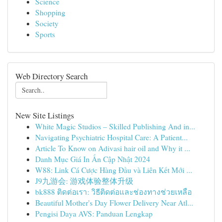
Science
Shopping
Society
Sports
Web Directory Search
New Site Listings
White Magic Studios – Skilled Publishing And in...
Navigating Psychiatric Hospital Care: A Patient...
Article To Know on Adivasi hair oil and Why it ...
Danh Mục Giá In Ấn Cập Nhật 2024
W88: Link Cá Cược Hàng Đầu và Liên Kết Mới ...
J9九游会: 游戏体验整体升级
bk888 ติดต่อเรา: วิธีติดต่อและช่องทางช่วยเหลือ
Beautiful Mother's Day Flower Delivery Near Atl...
Pengisi Daya AVS: Panduan Lengkap