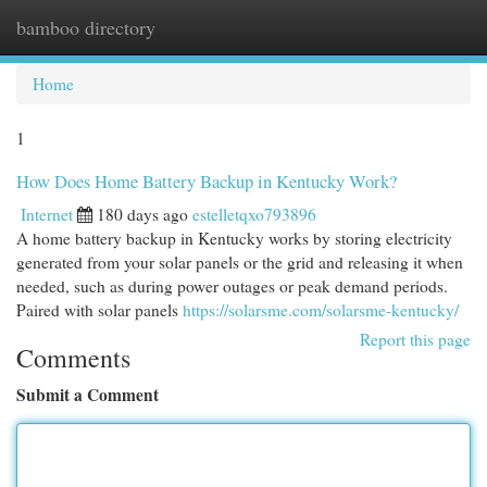
bamboo directory
Togg
navi
Home
1
How Does Home Battery Backup in Kentucky Work?
Internet
180 days ago
estelletqxo793896
A home battery backup in Kentucky works by storing electricity
generated from your solar panels or the grid and releasing it when
needed, such as during power outages or peak demand periods.
Paired with solar panels
https://solarsme.com/solarsme-kentucky/
Report this page
Comments
Submit a Comment