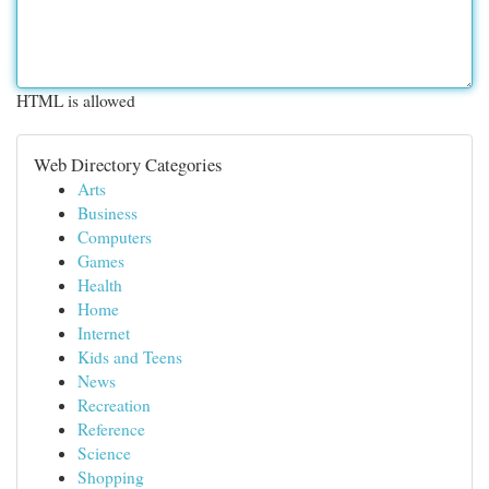
HTML is allowed
Web Directory Categories
Arts
Business
Computers
Games
Health
Home
Internet
Kids and Teens
News
Recreation
Reference
Science
Shopping