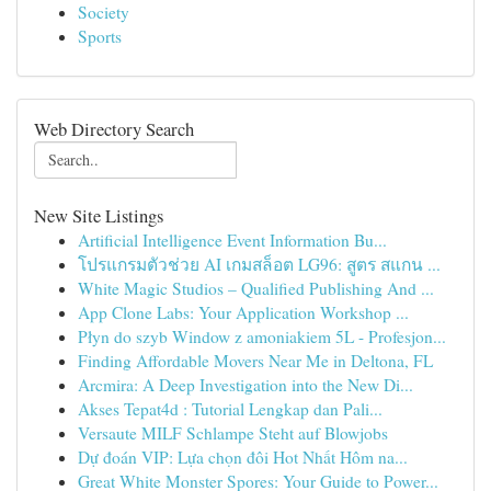
Society
Sports
Web Directory Search
New Site Listings
Artificial Intelligence Event Information Bu...
โปรแกรมตัวช่วย AI เกมสล็อต LG96: สูตร สแกน ...
White Magic Studios – Qualified Publishing And ...
App Clone Labs: Your Application Workshop ...
Płyn do szyb Window z amoniakiem 5L - Profesjon...
Finding Affordable Movers Near Me in Deltona, FL
Arcmira: A Deep Investigation into the New Di...
Akses Tepat4d : Tutorial Lengkap dan Pali...
Versaute MILF Schlampe Steht auf Blowjobs
Dự đoán VIP: Lựa chọn đôi Hot Nhất Hôm na...
Great White Monster Spores: Your Guide to Power...