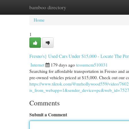
bamboo directory
Home
New Site Listings
Add Site
Cat
Home
1
Fresno's} Used Cars Under $15,000 - Locate The Pe
Internet
179 days ago
tessumcm510031
Searching for affordable transportation in Fresno and ar
pre-owned vehicles priced at $15,000. Check out our co
https://www.tiktok.com/@mrhollywood559/video/76
is_from_webapp=1&sender_device=pc&web_id=752
Comments
Submit a Comment