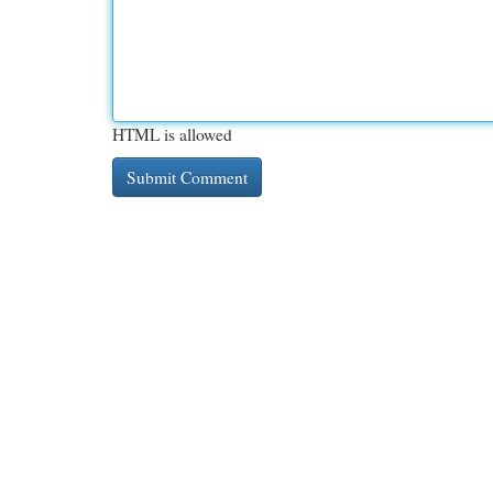
HTML is allowed