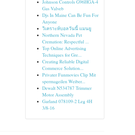
Johnson Controls G96HGA-4
Gas Valveb
Djs In Maine Can Be Fun For
Anyone
วิเคราะห์บอลวันนี้ แมนยู
Northern Nevada Pet
Cremation: Respectful ...
Top Online Advertising
Techniques for Gre...
Creating Reliable Digital
Commerce Solution...
Privater Funmovies Clip Mit
spermageilen Weiber...
Dewalt N534787 Trimmer
Motor Assembly
Garland 078109-2 Leg 4H
3/8-16