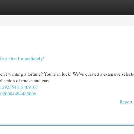
egories
Register
Login
rfect One Immediately!
en't wanting a fortune? You're in luck! We've curated a extensive select
llection of trucks and cars
02129235481840910?
7020084494485006
Report 