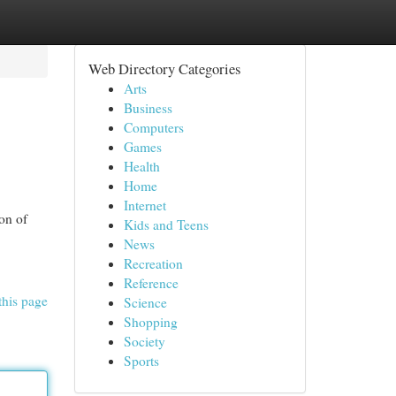
Web Directory Categories
Arts
Business
Computers
Games
Health
Home
Internet
ion of
Kids and Teens
News
Recreation
Reference
this page
Science
Shopping
Society
Sports