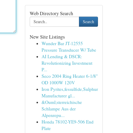
Web Directory Search
Search
New Site Listings
Wunder Bar JT-12555
Pressure Transducer W/ Tube
AI Lending & DSCR:
Revolutionizing Investment
P...
Seco 2004 Ring Heater 6-1/8"
OD 1000W 120V
Iron Pyrites,fessulfide,Sulphur
Manufacturer gl...
&Ouml;sterreichische
Schlampe Aus der
Alpenrepu...
Honda 78102-YE9-506 End
Plate