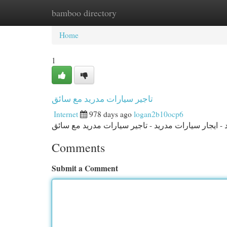
bamboo directory
Home
New Site Listings
Add Site
Cat
Home
1
تاجير سيارات مدريد مع سائق
Internet
978 days ago
logan2b10ocp6
Comments
Submit a Comment