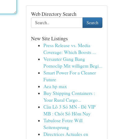
Web Directory Search
Search
New Site Listings
Press Release vs. Media
Coverage: Which Boosts ...
Versauter Gang Bang
Pornoclip Mit willigem Begi...
Smart Power For a Cleaner
Future
Aea hp max
Buy Shipping Containers :
Your Rural Cargo...
Cầu Lô 3 Số MN - Đề VIP
MB : Chốt Số Hôm Nay
Tabulose Fotze Will
Seitensprung
Directrices Actuales en