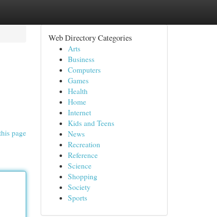
Web Directory Categories
Arts
Business
Computers
Games
Health
Home
Internet
Kids and Teens
this page
News
Recreation
Reference
Science
Shopping
Society
Sports