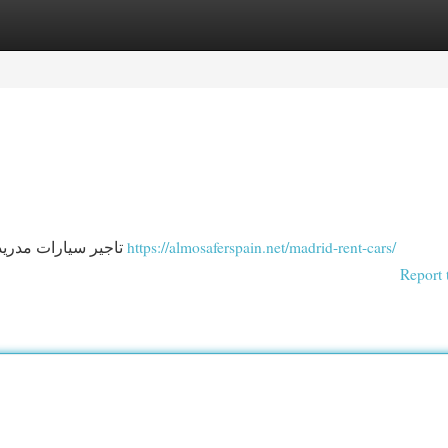
egories
Register
Login
تاجير سيارات مدريد - ايجار سيارات مدريد - تاجير سيارات مدريد مع سائق
https://almosaferspain.net/madrid-rent-cars/
Report 