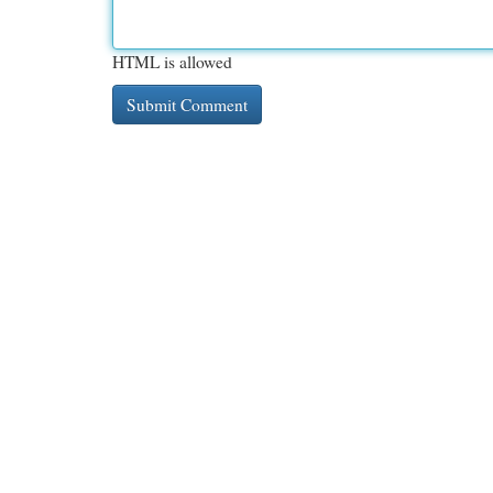
HTML is allowed