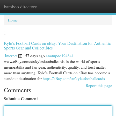
bamboo directory
Togg
navi
Home
1
Kyle’s Football Cards on eBay: Your Destination for Authentic
Sports Gear and Collectibles
Internet
157 days ago
saadnpdo194841
www.eBay.com/str/kylesfootballcards In the world of sports
memorabilia and fan gear, authenticity, quality, and trust matter
more than anything. Kyle’s Football Cards on eBay has become a
standout destination for
https://eBay.com/str/kylesfootballcards
Report this page
Comments
Submit a Comment