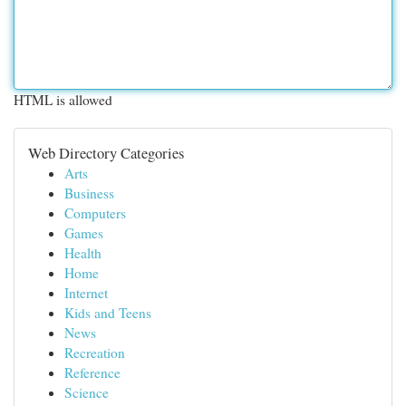
HTML is allowed
Web Directory Categories
Arts
Business
Computers
Games
Health
Home
Internet
Kids and Teens
News
Recreation
Reference
Science