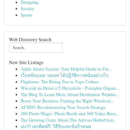
Shopping
Society
Sports
Web Directory Search
New Site Listings
Addis Ababa Escorts: Your Helpful Guide to Fin...
เว็บพนันบอล วอเลท ได้ปฏิวัติการพนันอย่างไร
Flightams: The Rising Star in Vape Culture
Wieszak na Drzwi z 5 Haczyków - Porządna Organi...
The Blog To Learn More About Destination Weddin...
Boost Your Business: Finding the Right Wholesal...
AI SEO: Revolutionizing Your Search Strategy
360 Photo Magic: Photo Booth and 360 Video Boot...
The Growing Craze About The Adivasi Herbal hair...
abr55 เครดิตฟรี: วิธีรับและข้อกำหนด