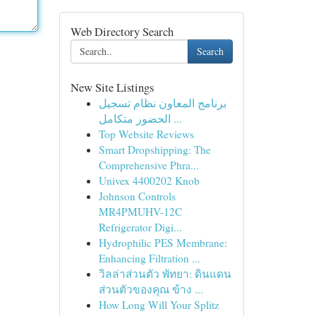
Web Directory Search
Search
New Site Listings
برنامج المعاون نظام تسجيل
الحضور متكامل ...
Top Website Reviews
Smart Dropshipping: The
Comprehensive Phra...
Univex 4400202 Knob
Johnson Controls
MR4PMUHV-12C
Refrigerator Digi...
Hydrophilic PES Membrane:
Enhancing Filtration ...
วิลล่าส่วนตัว พัทยา: ดินแดน
ส่วนตัวของคุณ ข้าง ...
How Long Will Your Splitz