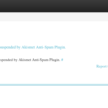
egories
Register
Login
en suspended by Akismet Anti-Spam Plugin.
 suspended by Akismet Anti-Spam Plugin.
#
Report 