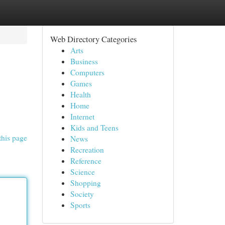
Web Directory Categories
Arts
Business
Computers
Games
Health
Home
Internet
Kids and Teens
this page
News
Recreation
Reference
Science
Shopping
Society
Sports