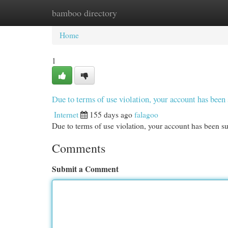
bamboo directory
Home
New Site Listings
Add Site
Cat
Home
1
Due to terms of use violation, your account has be
Internet
155 days ago
falagoo
Due to terms of use violation, your account has been
Comments
Submit a Comment