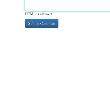
HTML is allowed