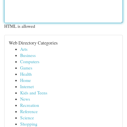
HTML is allowed
Web Directory Categories
Arts
Business
Computers
Games
Health
Home
Internet
Kids and Teens
News
Recreation
Reference
Science
Shopping