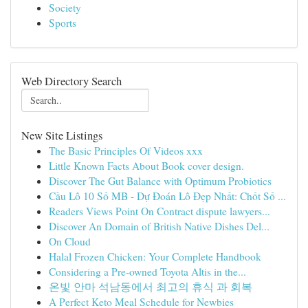
Society
Sports
Web Directory Search
New Site Listings
The Basic Principles Of Videos xxx
Little Known Facts About Book cover design.
Discover The Gut Balance with Optimum Probiotics
Cầu Lô 10 Số MB - Dự Đoán Lô Đẹp Nhất: Chốt Số ...
Readers Views Point On Contract dispute lawyers...
Discover An Domain of British Native Dishes Del...
On Cloud
Halal Frozen Chicken: Your Complete Handbook
Considering a Pre-owned Toyota Altis in the...
온빛 안마 석남동에서 최고의 휴식 과 회복
A Perfect Keto Meal Schedule for Newbies