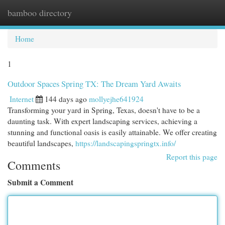
bamboo directory
Togg
navi
Home
1
Outdoor Spaces Spring TX: The Dream Yard Awaits
Internet
144 days ago
mollyejhe641924
Transforming your yard in Spring, Texas, doesn't have to be a
daunting task. With expert landscaping services, achieving a
stunning and functional oasis is easily attainable. We offer creating
beautiful landscapes,
https://landscapingspringtx.info/
Report this page
Comments
Submit a Comment