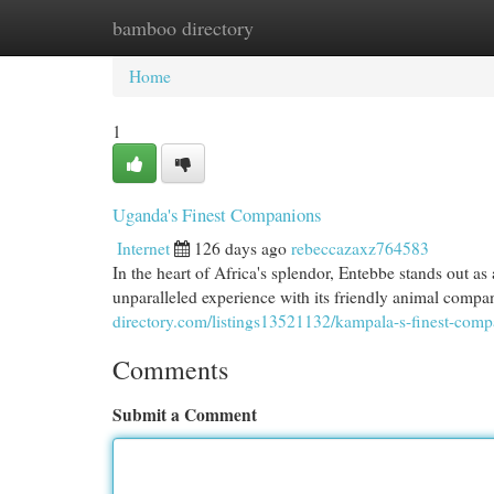
bamboo directory
Home
New Site Listings
Add Site
Cat
Home
1
Uganda's Finest Companions
Internet
126 days ago
rebeccazaxz764583
In the heart of Africa's splendor, Entebbe stands out as
unparalleled experience with its friendly animal comp
directory.com/listings13521132/kampala-s-finest-com
Comments
Submit a Comment