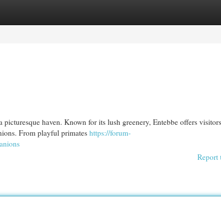
egories
Register
Login
 a picturesque haven. Known for its lush greenery, Entebbe offers visitor
anions. From playful primates
https://forum-
panions
Report 