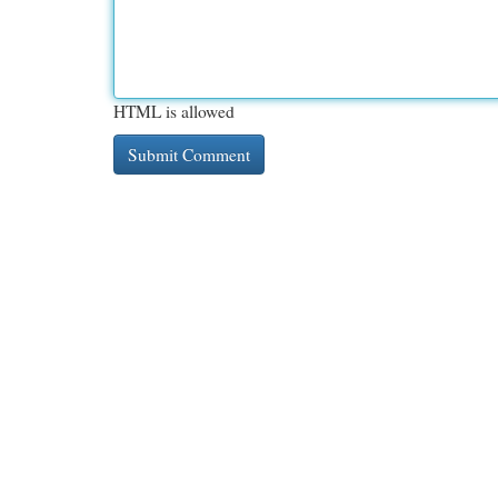
HTML is allowed