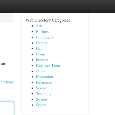
Web Directory Categories
Arts
Business
Computers
Games
Health
Home
Internet
s an
Kids and Teens
News
Recreation
this page
Reference
Science
Shopping
Society
Sports