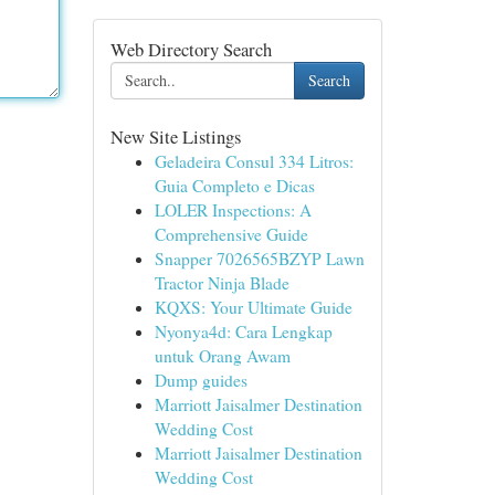
Web Directory Search
Search
New Site Listings
Geladeira Consul 334 Litros:
Guia Completo e Dicas
LOLER Inspections: A
Comprehensive Guide
Snapper 7026565BZYP Lawn
Tractor Ninja Blade
KQXS: Your Ultimate Guide
Nyonya4d: Cara Lengkap
untuk Orang Awam
Dump guides
Marriott Jaisalmer Destination
Wedding Cost
Marriott Jaisalmer Destination
Wedding Cost