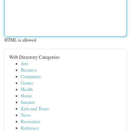
HTML is allowed
Web Directory Categories
Arts
Business
Computers
Games
Health
Home
Internet
Kids and Teens
News
Recreation
Reference