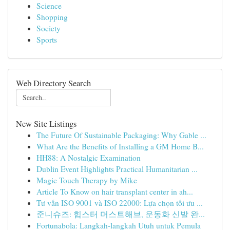
Science
Shopping
Society
Sports
Web Directory Search
New Site Listings
The Future Of Sustainable Packaging: Why Gable ...
What Are the Benefits of Installing a GM Home B...
HH88: A Nostalgic Examination
Dublin Event Highlights Practical Humanitarian ...
Magic Touch Therapy by Mike
Article To Know on hair transplant center in ah...
Tư vấn ISO 9001 và ISO 22000: Lựa chọn tối ưu ...
준니슈즈: 힙스터 머스트해브, 운동화 신발 완...
Fortunabola: Langkah-langkah Utuh untuk Pemula