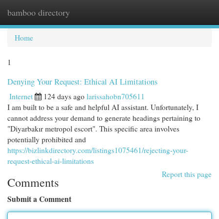
bamboo directory
Togg
navi
Home
1
Denying Your Request: Ethical AI Limitations
Internet
124 days ago
larissahobn705611
I am built to be a safe and helpful AI assistant. Unfortunately, I
cannot address your demand to generate headings pertaining to
"Diyarbakır metropol escort". This specific area involves
potentially prohibited and
https://bizlinkdirectory.com/listings1075461/rejecting-your-
request-ethical-ai-limitations
Report this page
Comments
Submit a Comment