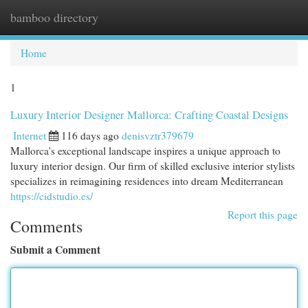
bamboo directory
Togg
navi
Home
1
Luxury Interior Designer Mallorca: Crafting Coastal Designs
Internet
116 days ago
denisvztr379679
Mallorca's exceptional landscape inspires a unique approach to
luxury interior design. Our firm of skilled exclusive interior stylists
specializes in reimagining residences into dream Mediterranean
https://cidstudio.es/
Report this page
Comments
Submit a Comment