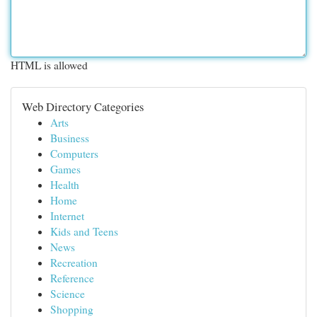
HTML is allowed
Web Directory Categories
Arts
Business
Computers
Games
Health
Home
Internet
Kids and Teens
News
Recreation
Reference
Science
Shopping