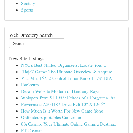
Society
Sports
Web Directory Search
New Site Listings
NYC's Best Skilled Organizers: Locate Your ...
{Raja7 Game: The Ultimate Overview & Acquire
Vita-Mix 15732 Control Timer Knob 1-1/8" DIA
Rankzura
Desain Website Modern di Bandung Raya
Whispers from SL1955: Echoes of a Forgotten Era
Powermate A204187 Drive Belt 10" X 1265"
How Much Is it Worth For New Game Yono
Ordinateurs portables Cameroun
88i Casino: Your Ultimate Online Gaming Destina...
PT Cosmar