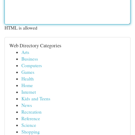
HTML is allowed
Web Directory Categories
Arts
Business
Computers
Games
Health
Home
Internet
Kids and Teens
News
Recreation
Reference
Science
Shopping