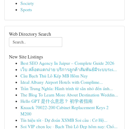
Society
Sports
Web Directory Search
New Site Listings
Best SEO Agency In Jaipur – Complete Guide 2026
เว็บ สล็อตแตกง่าย บริการลูกค้าสัมพันธ์มีระบบระเ...
Cầu Bạch Thủ Lô Kép MB Hôm Nay
Ideal Albany Airport Hotels with Complime...
Trần Trung Nghĩa: Hành trình từ sân nhỏ đến ánh...
The Blog To Learn More About Destination Weddin...
Hello GPT 是什么意思？ 初学者指南
Knaack 70022-200 Cabinet Replacement Keys 2
M200
Tín hiệu tốt · Dự đoán XSMB Soi cầu : Cơ Hộ...
Soi VIP chọn lọc · Bạch Thủ Lô Đẹp hôm nay: Chố...