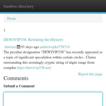
bamboo directory
Togg
navi
Home
1
DEWIVIP338: Revealing the Mystery
Internet
91 days ago
andrewxpku758714
The peculiar designation “DEWIVIP338” has recently appeared as
a topic of significant speculation within certain circles . Claims
surrounding this seemingly cryptic string of digits range from
complex
https://dewivip338.net/
Report this page
Comments
Submit a Comment