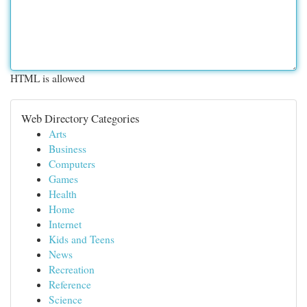
HTML is allowed
Web Directory Categories
Arts
Business
Computers
Games
Health
Home
Internet
Kids and Teens
News
Recreation
Reference
Science