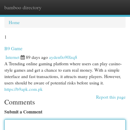
bamboo directory
Togg
navi
Home
1
B9 Game
Internet
89 days ago
ayden0o90lzq8
A Trending online gaming platform where users can play casino-
style games and get a chance to earn real money. With a simple
interface and fast transactions, it attracts many players. However,
users should be aware of potential risks before using it.
https://b9apk.com.pk
Report this page
Comments
Submit a Comment