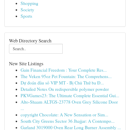
Shopping
Society
Sports
Web Directory Search
New Site Listings
Gain Financial Freedom : Your Complete Res...
The Veken 95oz Pet Fountain: The Comprehens...
Dự đoán đầu số VIP MT - Bị Chủ Thứ ba Đ...
Detailed Notes On redispersible polymer powder
PKVGames23: The Ultimate Complete Essential Gui...
Alto-Shaam ALTGS-23778 Oven Grey Silicone Door
...
copyright Chocolate: A New Sensation or Sim...
South City Greens Sector 36 Jhajjar: A Contempo...
Garland 3019000 Oven Rear Long Burner Assembly ...