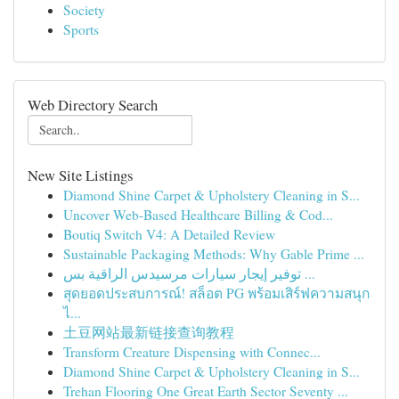
Society
Sports
Web Directory Search
New Site Listings
Diamond Shine Carpet & Upholstery Cleaning in S...
Uncover Web-Based Healthcare Billing & Cod...
Boutiq Switch V4: A Detailed Review
Sustainable Packaging Methods: Why Gable Prime ...
توفير إيجار سيارات مرسيدس الراقية بس ...
สุดยอดประสบการณ์! สล็อต PG พร้อมเสิร์ฟความสนุก
ไ...
土豆网站最新链接查询教程
Transform Creature Dispensing with Connec...
Diamond Shine Carpet & Upholstery Cleaning in S...
Trehan Flooring One Great Earth Sector Seventy ...