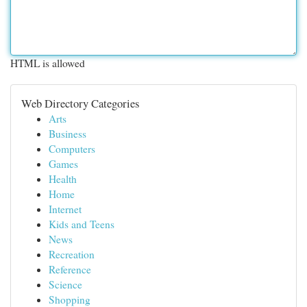
HTML is allowed
Web Directory Categories
Arts
Business
Computers
Games
Health
Home
Internet
Kids and Teens
News
Recreation
Reference
Science
Shopping