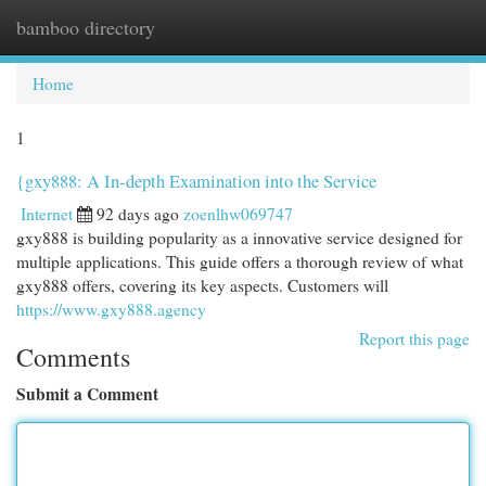
bamboo directory
Togg
navi
Home
1
{gxy888: A In-depth Examination into the Service
Internet
92 days ago
zoenlhw069747
gxy888 is building popularity as a innovative service designed for
multiple applications. This guide offers a thorough review of what
gxy888 offers, covering its key aspects. Customers will
https://www.gxy888.agency
Report this page
Comments
Submit a Comment