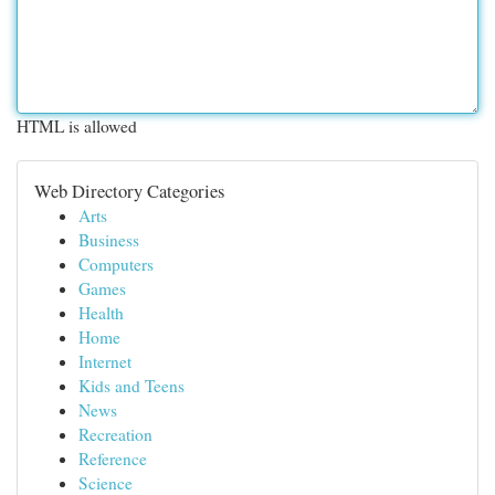
HTML is allowed
Web Directory Categories
Arts
Business
Computers
Games
Health
Home
Internet
Kids and Teens
News
Recreation
Reference
Science