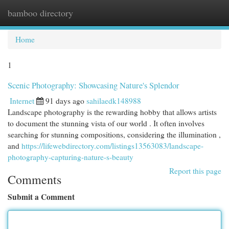
bamboo directory
Togg
navi
Home
1
Scenic Photography: Showcasing Nature's Splendor
Internet
91 days ago
sahilaedk148988
Landscape photography is the rewarding hobby that allows artists
to document the stunning vista of our world . It often involves
searching for stunning compositions, considering the illumination ,
and
https://lifewebdirectory.com/listings13563083/landscape-
photography-capturing-nature-s-beauty
Report this page
Comments
Submit a Comment