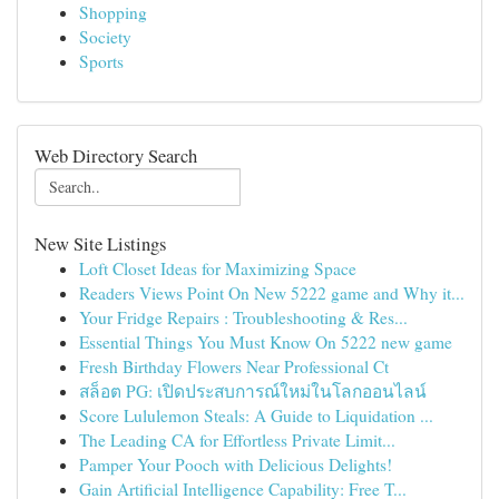
Shopping
Society
Sports
Web Directory Search
New Site Listings
Loft Closet Ideas for Maximizing Space
Readers Views Point On New 5222 game and Why it...
Your Fridge Repairs : Troubleshooting & Res...
Essential Things You Must Know On 5222 new game
Fresh Birthday Flowers Near Professional Ct
สล็อต PG: เปิดประสบการณ์ใหม่ในโลกออนไลน์
Score Lululemon Steals: A Guide to Liquidation ...
The Leading CA for Effortless Private Limit...
Pamper Your Pooch with Delicious Delights!
Gain Artificial Intelligence Capability: Free T...