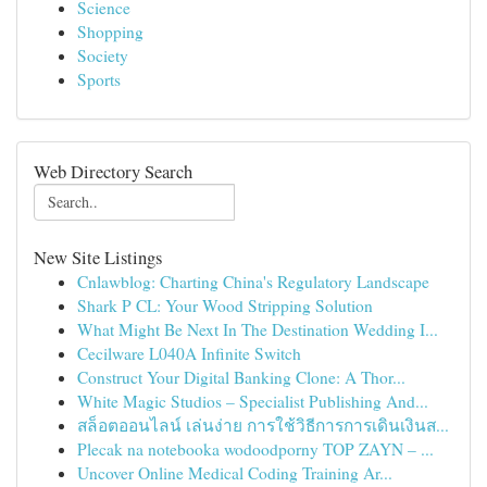
Science
Shopping
Society
Sports
Web Directory Search
New Site Listings
Cnlawblog: Charting China's Regulatory Landscape
Shark P CL: Your Wood Stripping Solution
What Might Be Next In The Destination Wedding I...
Cecilware L040A Infinite Switch
Construct Your Digital Banking Clone: A Thor...
White Magic Studios – Specialist Publishing And...
สล็อตออนไลน์ เล่นง่าย การใช้วิธีการการเดินเงินส...
Plecak na notebooka wodoodporny TOP ZAYN – ...
Uncover Online Medical Coding Training Ar...