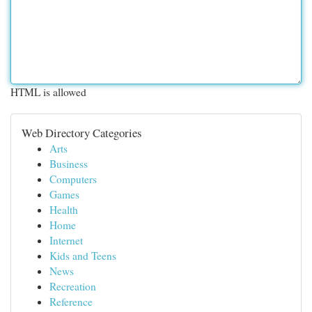
HTML is allowed
Web Directory Categories
Arts
Business
Computers
Games
Health
Home
Internet
Kids and Teens
News
Recreation
Reference