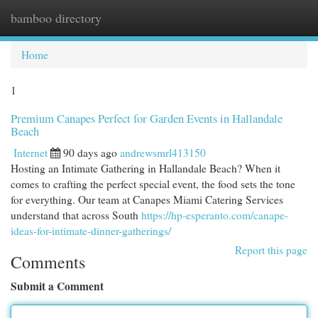
bamboo directory
Togg
navi
Home
1
Premium Canapes Perfect for Garden Events in Hallandale
Beach
Internet
90 days ago
andrewsmrl413150
Hosting an Intimate Gathering in Hallandale Beach? When it
comes to crafting the perfect special event, the food sets the tone
for everything. Our team at Canapes Miami Catering Services
understand that across South
https://hp-esperanto.com/canape-
ideas-for-intimate-dinner-gatherings/
Report this page
Comments
Submit a Comment