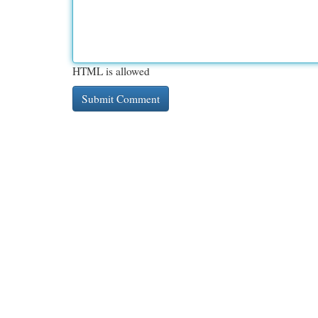
HTML is allowed