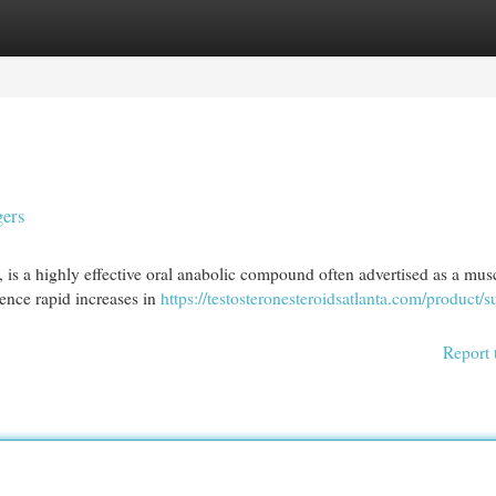
egories
Register
Login
gers
, is a highly effective oral anabolic compound often advertised as a mus
ence rapid increases in
https://testosteronesteroidsatlanta.com/product/s
Report 