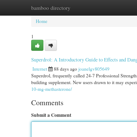
bamboo directory
Home
New Site Listings
Add Site
Cat
Home
1
Superdrol: A Introductory Guide to Effects and Dan
Internet
88 days ago
joanelgv805649
Superdrol, frequently called 24-7 Professional Strength
building supplement. New users drawn to it may experi
10-mg-methasterone/
Comments
Submit a Comment