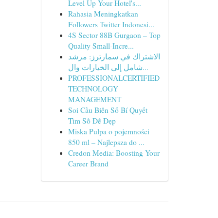
Level Up Your Hotel's...
Rahasia Meningkatkan
Followers Twitter Indonesi...
4S Sector 88B Gurgaon – Top
Quality Small-Incre...
الاشتراك في سمارترز: مرشد
شامل إلى الخيارات وال...
PROFESSIONALCERTIFIED
TECHNOLOGY
MANAGEMENT
Soi Cầu Biên Số Bí Quyết
Tìm Số Đề Đẹp
Miska Pulpa o pojemności
850 ml – Najlepsza do ...
Credon Media: Boosting Your
Career Brand