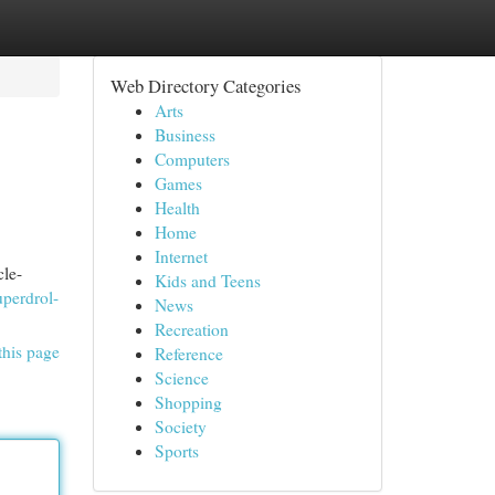
Web Directory Categories
Arts
Business
Computers
Games
Health
Home
Internet
cle-
Kids and Teens
uperdrol-
News
Recreation
this page
Reference
Science
Shopping
Society
Sports