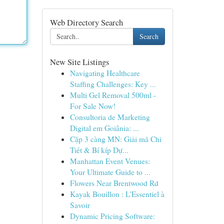
Web Directory Search
Search
New Site Listings
Navigating Healthcare
Staffing Challenges: Key ...
Multi Gel Removal 500ml -
For Sale Now!
Consultoria de Marketing
Digital em Goiânia: ...
Cặp 3 càng MN: Giải mã Chi
Tiết & Bí kíp Dự...
Manhattan Event Venues:
Your Ultimate Guide to ...
Flowers Near Brentwood Rd
Kayak Bouillon : L'Essentiel à
Savoir
Dynamic Pricing Software: