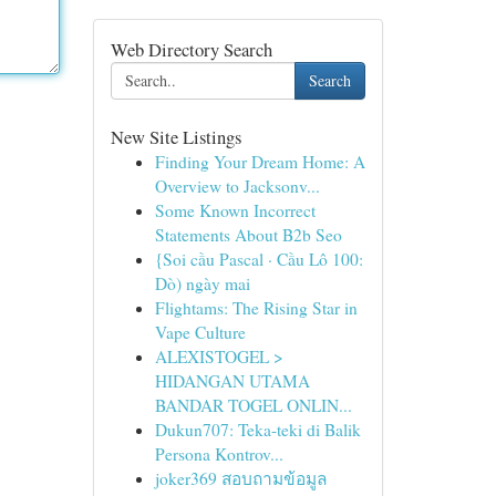
Web Directory Search
Search
New Site Listings
Finding Your Dream Home: A
Overview to Jacksonv...
Some Known Incorrect
Statements About B2b Seo
{Soi cầu Pascal · Cầu Lô 100:
Dò) ngày mai
Flightams: The Rising Star in
Vape Culture
ALEXISTOGEL >
HIDANGAN UTAMA
BANDAR TOGEL ONLIN...
Dukun707: Teka-teki di Balik
Persona Kontrov...
joker369 สอบถามข้อมูล