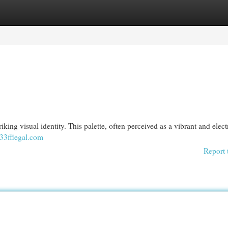
egories
Register
Login
triking visual identity. This palette, often perceived as a vibrant and elect
33fflegal.com
Report 