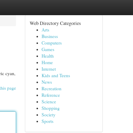
Web Directory Categories
Arts
Business
Computers
Games
Health
Home
Internet
ric cyan,
Kids and Teens
News
this page
Recreation
Reference
Science
Shopping
Society
Sports