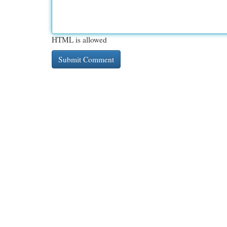
HTML is allowed