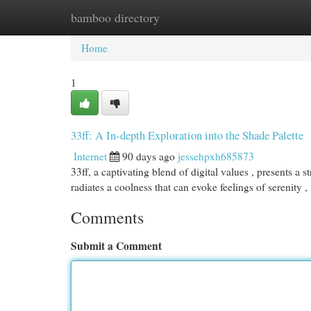
bamboo directory
Home
New Site Listings
Add Site
Cat
Home
1
33ff: A In-depth Exploration into the Shade Palette
Internet
90 days ago
jessehpxh685873
33ff, a captivating blend of digital values , presents a s
radiates a coolness that can evoke feelings of serenity ,
Comments
Submit a Comment