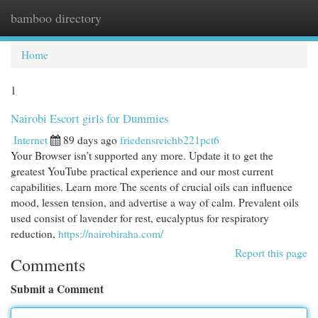
bamboo directory
Togg
navi
Home
1
Nairobi Escort girls for Dummies
Internet
89 days ago
friedensreichb221pct6
Your Browser isn’t supported any more. Update it to get the
greatest YouTube practical experience and our most current
capabilities. Learn more The scents of crucial oils can influence
mood, lessen tension, and advertise a way of calm. Prevalent oils
used consist of lavender for rest, eucalyptus for respiratory
reduction,
https://nairobiraha.com/
Report this page
Comments
Submit a Comment