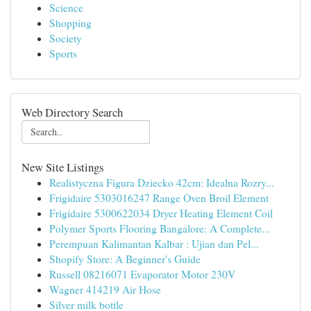
Science
Shopping
Society
Sports
Web Directory Search
New Site Listings
Realistyczna Figura Dziecko 42cm: Idealna Rozry...
Frigidaire 5303016247 Range Oven Broil Element
Frigidaire 5300622034 Dryer Heating Element Coil
Polymer Sports Flooring Bangalore: A Complete...
Perempuan Kalimantan Kalbar : Ujian dan Pel...
Shopify Store: A Beginner's Guide
Russell 08216071 Evaporator Motor 230V
Wagner 414219 Air Hose
Silver milk bottle