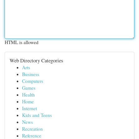
HTML is allowed
Web Directory Categories
Arts
Business
Computers
Games
Health
Home
Internet
Kids and Teens
News
Recreation
Reference