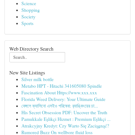
Science
Shopping
Society
Sports
Web Directory Search
New Site Listings
Silver milk bottle
Metabo HPT - Hitachi 341605080 Spindle
Fascination About Https://www.xxx.xxx
Florida Weed Delivery: Your Ultimate Guide
বেঙ্গলে ক্যাসিনো এসইও পরিষেবা: র‍্যাঙ্কিংয়ের চা...
His Secret Obsession PDF: Uncover the Truth
Pamukkale Eşlikçi Hizmet : Premium Eşlikçi ...
Atrakcyjny Kredyt: Czy Warto Się Zaciągnąć?
Rumored Buzz On wellbore fluid loss