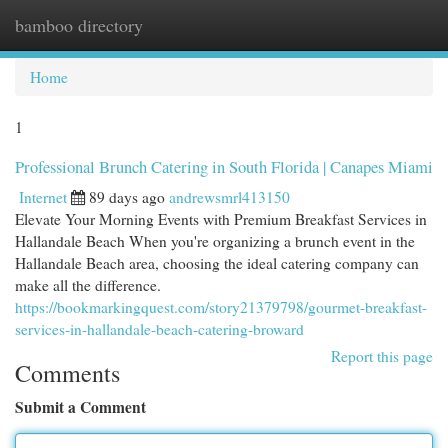
bamboo directory
Togg
navi
Home
1
Professional Brunch Catering in South Florida | Canapes Miami
Internet
89 days ago
andrewsmrl413150
Elevate Your Morning Events with Premium Breakfast Services in
Hallandale Beach When you're organizing a brunch event in the
Hallandale Beach area, choosing the ideal catering company can
make all the difference.
https://bookmarkingquest.com/story21379798/gourmet-breakfast-
services-in-hallandale-beach-catering-broward
Report this page
Comments
Submit a Comment