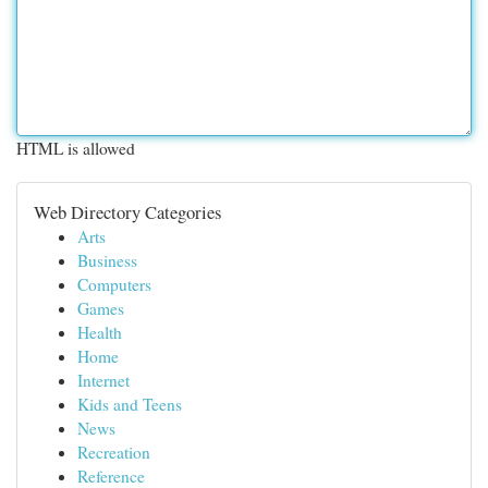
HTML is allowed
Web Directory Categories
Arts
Business
Computers
Games
Health
Home
Internet
Kids and Teens
News
Recreation
Reference