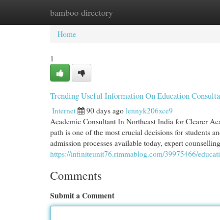
bamboo directory
Home
New Site Listings
Add Site
Cat
Home
1
Trending Useful Information On Education Consul
Internet
90 days ago
lennyk206xce9
Academic Consultant In Northeast India for Clearer Ac
path is one of the most crucial decisions for students a
admission processes available today, expert counselli
https://infiniteunit76.rimmablog.com/39975466/educat
Comments
Submit a Comment