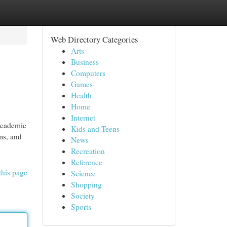
Web Directory Categories
Arts
Business
Computers
Games
Health
Home
Internet
 academic
Kids and Teens
ams, and
News
Recreation
Reference
this page
Science
Shopping
Society
Sports