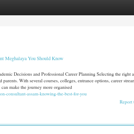
egories
Register
Login
tant Meghalaya You Should Know
ademic Decisions and Professional Career Planning Selecting the right
nd parents. With several courses, colleges, entrance options, career stre
ng can make the journey more organised
ion-consultant-assam-knowing-the-best-for-you
Report 