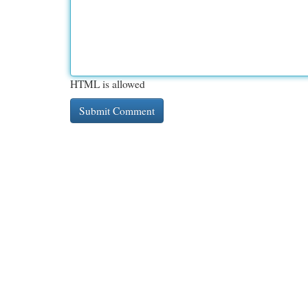
HTML is allowed