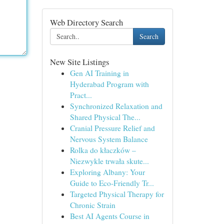
Web Directory Search
Search
New Site Listings
Gen AI Training in
Hyderabad Program with
Pract...
Synchronized Relaxation and
Shared Physical The...
Cranial Pressure Relief and
Nervous System Balance
Rolka do kłaczków –
Niezwykle trwała skute...
Exploring Albany: Your
Guide to Eco-Friendly Tr...
Targeted Physical Therapy for
Chronic Strain
Best AI Agents Course in