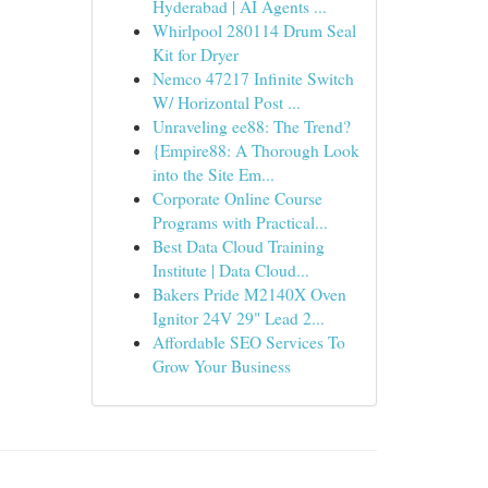
Hyderabad | AI Agents ...
Whirlpool 280114 Drum Seal
Kit for Dryer
Nemco 47217 Infinite Switch
W/ Horizontal Post ...
Unraveling ee88: The Trend?
{Empire88: A Thorough Look
into the Site Em...
Corporate Online Course
Programs with Practical...
Best Data Cloud Training
Institute | Data Cloud...
Bakers Pride M2140X Oven
Ignitor 24V 29" Lead 2...
Affordable SEO Services To
Grow Your Business