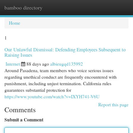
bamboo directory
Togg
navi
Home
1
Our Unlawful Dismissal: Defending Employees Subsequent to
Raising Issues
Internet
88 days ago
albieugqd135992
Around Pasadena, team members who voice serious issues
regarding unethical conduct are frequently encountered with
punishment, including unjust termination. California rules
guarantees substantial protection for
https://www.youtube.com/watch?v=IXYH741-V6U
Report this page
Comments
Submit a Comment