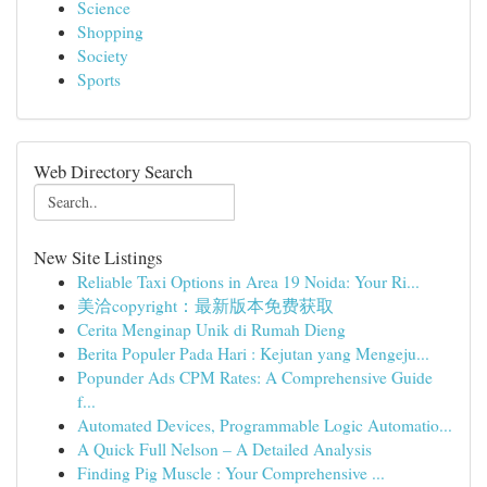
Science
Shopping
Society
Sports
Web Directory Search
New Site Listings
Reliable Taxi Options in Area 19 Noida: Your Ri...
美洽copyright：最新版本免费获取
Cerita Menginap Unik di Rumah Dieng
Berita Populer Pada Hari : Kejutan yang Mengeju...
Popunder Ads CPM Rates: A Comprehensive Guide
f...
Automated Devices, Programmable Logic Automatio...
A Quick Full Nelson – A Detailed Analysis
Finding Pig Muscle : Your Comprehensive ...