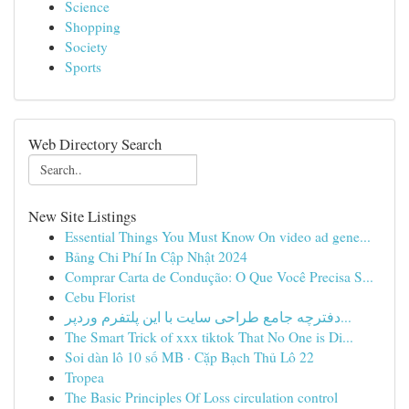
Science
Shopping
Society
Sports
Web Directory Search
New Site Listings
Essential Things You Must Know On video ad gene...
Bảng Chi Phí In Cập Nhật 2024
Comprar Carta de Condução: O Que Você Precisa S...
Cebu Florist
دفترچه جامع طراحی سایت با این پلتفرم وردپر...
The Smart Trick of xxx tiktok That No One is Di...
Soi dàn lô 10 số MB · Cặp Bạch Thủ Lô 22
Tropea
The Basic Principles Of Loss circulation control