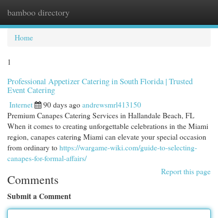
bamboo directory
Togg
navi
Home
1
Professional Appetizer Catering in South Florida | Trusted
Event Catering
Internet
90 days ago
andrewsmrl413150
Premium Canapes Catering Services in Hallandale Beach, FL
When it comes to creating unforgettable celebrations in the Miami
region, canapes catering Miami can elevate your special occasion
from ordinary to
https://wargame-wiki.com/guide-to-selecting-
canapes-for-formal-affairs/
Report this page
Comments
Submit a Comment