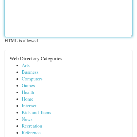
HTML is allowed
Web Directory Categories
Arts
Business
Computers
Games
Health
Home
Internet
Kids and Teens
News
Recreation
Reference