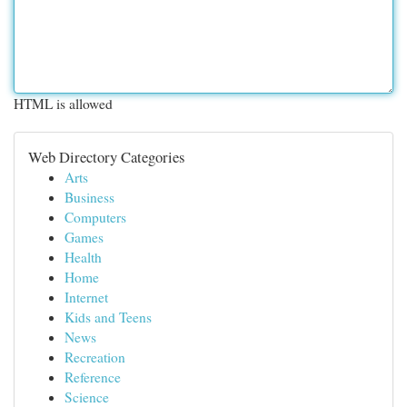
HTML is allowed
Web Directory Categories
Arts
Business
Computers
Games
Health
Home
Internet
Kids and Teens
News
Recreation
Reference
Science