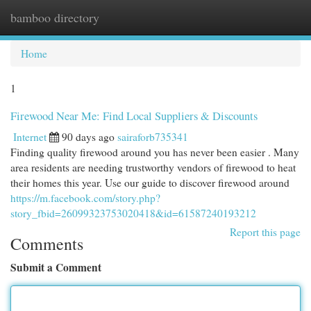
bamboo directory
Togg
navi
Home
1
Firewood Near Me: Find Local Suppliers & Discounts
Internet
90 days ago
sairaforb735341
Finding quality firewood around you has never been easier . Many
area residents are needing trustworthy vendors of firewood to heat
their homes this year. Use our guide to discover firewood around
https://m.facebook.com/story.php?
story_fbid=26099323753020418&id=61587240193212
Report this page
Comments
Submit a Comment