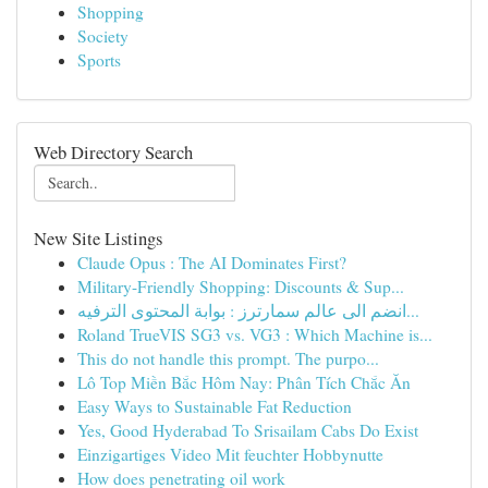
Shopping
Society
Sports
Web Directory Search
New Site Listings
Claude Opus : The AI Dominates First?
Military-Friendly Shopping: Discounts & Sup...
انضم الى عالم سمارترز : بوابة المحتوى الترفيه...
Roland TrueVIS SG3 vs. VG3 : Which Machine is...
This do not handle this prompt. The purpo...
Lô Top Miền Bắc Hôm Nay: Phân Tích Chắc Ăn
Easy Ways to Sustainable Fat Reduction
Yes, Good Hyderabad To Srisailam Cabs Do Exist
Einzigartiges Video Mit feuchter Hobbynutte
How does penetrating oil work