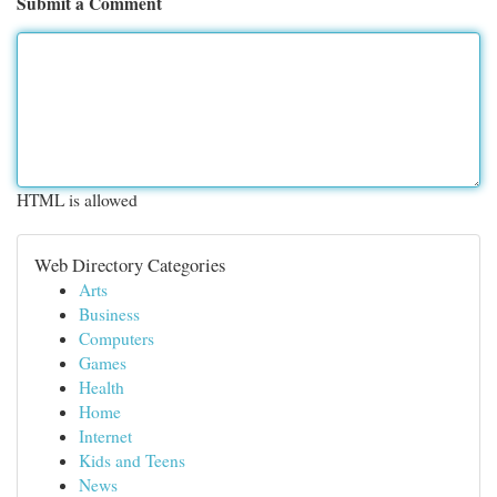
Submit a Comment
HTML is allowed
Web Directory Categories
Arts
Business
Computers
Games
Health
Home
Internet
Kids and Teens
News