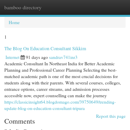
bamboo directory
Togg
navi
Home
1
The Blog On Education Consultant Sikkim
Internet
91 days ago
sandrav741inr3
Academic Consultant In Northeast India for Better Academic
Planning and Professional Career Planning Selecting the best-
matched academic path is one of the most crucial decisions for
students along with their parents. With several courses, colleges,
entrance options, career streams, and admission processes
accessible now, expert counselling can make the journey
https://classicinsight64.blogdomago.com/39750649/trending-
update-blog-on-education-consultant-tripura
Report this page
Comments