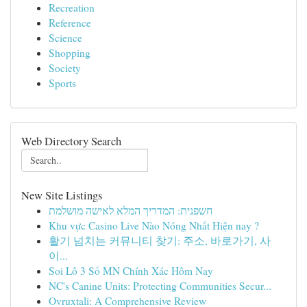
Recreation
Reference
Science
Shopping
Society
Sports
Web Directory Search
New Site Listings
חשפנית: המדריך המלא לאישה מושלמת
Khu vực Casino Live Nào Nóng Nhất Hiện nay ?
활기 넘치는 커뮤니티 찾기: 주소, 바로가기, 사
이...
Soi Lô 3 Số MN Chính Xác Hôm Nay
NC's Canine Units: Protecting Communities Secur...
Ovruxtali: A Comprehensive Review