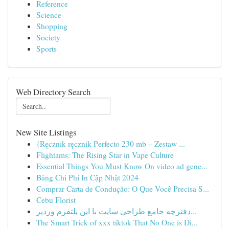
Reference
Science
Shopping
Society
Sports
Web Directory Search
New Site Listings
{Ręcznik ręcznik Perfecto 230 mb – Zestaw ...
Flightams: The Rising Star in Vape Culture
Essential Things You Must Know On video ad gene...
Bảng Chi Phí In Cập Nhật 2024
Comprar Carta de Condução: O Que Você Precisa S...
Cebu Florist
دفترچه جامع طراحی سایت با این پلتفرم وردپر...
The Smart Trick of xxx tiktok That No One is Di...