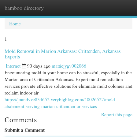
bamboo directory
Togg
navi
Home
1
Mold Removal in Marion Arkansas: Crittenden, Arkansas
Experts
Internet
90 days ago
mattiejygv002066
Encountering mold in your home can be stressful, especially in the
Marion area of Crittenden Arkansas. Expert mold remediation
services provide effective solutions for eliminate mold colonies and
reclaim indoor air
https://joandvve834652.verybigblog.com/40026527/mold-
abatement-serving-marion-crittenden-ar-services
Report this page
Comments
Submit a Comment