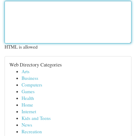
HTML is allowed
Web Directory Categories
Arts
Business
Computers
Games
Health
Home
Internet
Kids and Teens
News
Recreation