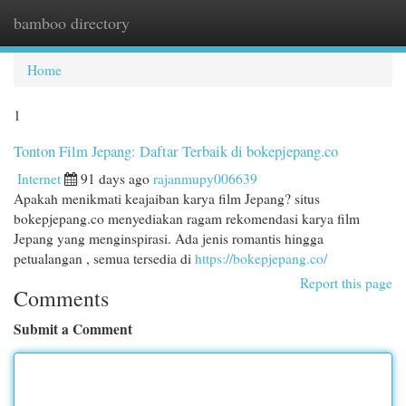
bamboo directory
Togg
navi
Home
1
Tonton Film Jepang: Daftar Terbaik di bokepjepang.co
Internet
91 days ago
rajanmupy006639
Apakah menikmati keajaiban karya film Jepang? situs
bokepjepang.co menyediakan ragam rekomendasi karya film
Jepang yang menginspirasi. Ada jenis romantis hingga
petualangan , semua tersedia di
https://bokepjepang.co/
Report this page
Comments
Submit a Comment