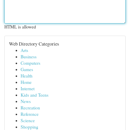
HTML is allowed
Web Directory Categories
Arts
Business
Computers
Games
Health
Home
Internet
Kids and Teens
News
Recreation
Reference
Science
Shopping