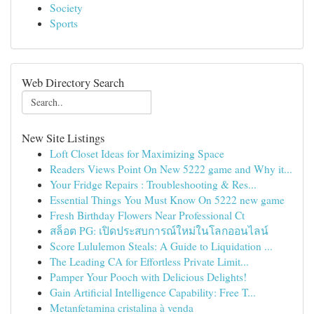
Society
Sports
Web Directory Search
New Site Listings
Loft Closet Ideas for Maximizing Space
Readers Views Point On New 5222 game and Why it...
Your Fridge Repairs : Troubleshooting & Res...
Essential Things You Must Know On 5222 new game
Fresh Birthday Flowers Near Professional Ct
สล็อต PG: เปิดประสบการณ์ใหม่ในโลกออนไลน์
Score Lululemon Steals: A Guide to Liquidation ...
The Leading CA for Effortless Private Limit...
Pamper Your Pooch with Delicious Delights!
Gain Artificial Intelligence Capability: Free T...
Metanfetamina cristalina à venda