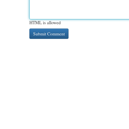
HTML is allowed