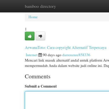
bamboo directory
Home
New Site Listings
Add Site
Cat
Home
1
ArwanaToto: Cara copyright Alternatif Terpercaya
Internet
90 days ago
darrenznre858336
Mencari link masuk alternatif andal untuk platform A
mempermudah Anda dalam website judi online ini. D
Comments
Submit a Comment