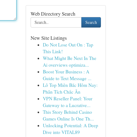
Web Directory Search
Search
New Site Listings
Do Not Lose Out On : Tap
This Link!
What Might Be Next In The
Ai overviews optimiza...
Boost Your Business : A
Guide to Text Message ...
Lô Top Miền Bắc Hôm Nay:
Phân Tích Chắc Ăn
VPN Reseller Panel: Your
Gateway to a Lucrative...
This Story Behind Casino
Games Online Is One Th...
Unlocking Potential: A Deep
Dive into VITAL89