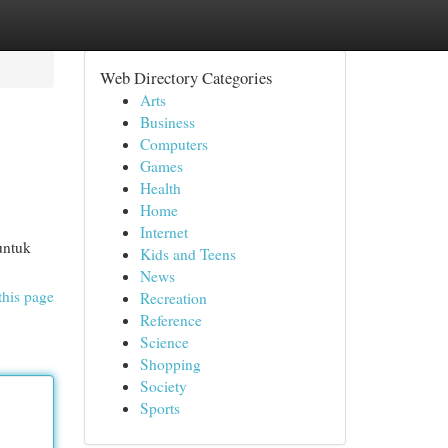
Web Directory Categories
Arts
Business
Computers
Games
Health
Home
Internet
untuk
Kids and Teens
News
this page
Recreation
Reference
Science
Shopping
Society
Sports