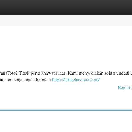
egories
Register
Login
rwanaToto? Tidak perlu khawatir lagi! Kami menyediakan solusi unggul 
apatkan pengalaman bermain
https://artikelarwana.com/
Report 