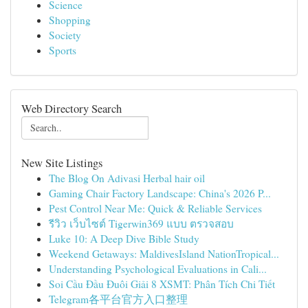
Science
Shopping
Society
Sports
Web Directory Search
New Site Listings
The Blog On Adivasi Herbal hair oil
Gaming Chair Factory Landscape: China's 2026 P...
Pest Control Near Me: Quick & Reliable Services
รีวิว เว็บไซต์ Tigerwin369 แบบ ตรวจสอบ
Luke 10: A Deep Dive Bible Study
Weekend Getaways: MaldivesIsland NationTropical...
Understanding Psychological Evaluations in Cali...
Soi Cầu Đầu Đuôi Giải 8 XSMT: Phân Tích Chi Tiết
Telegram各平台官方入口整理