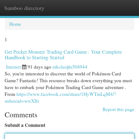
bamboo directory
Togg
navi
Home
1
Get Pocket Monster Trading Card Game : Your Complete
Handbook to Starting Started
Internet
91 days ago
nikolasijhi504944
So, you're interested to discover the world of Pokémon Card
Game? Fantastic! This resource breaks down everything you must
have to embark your Pokémon Trading Card Game adventure .
From
https://www.facebook.com/share/1HyWTmLqM4/?
mibextid=wwXIfr
Report this page
Comments
Submit a Comment