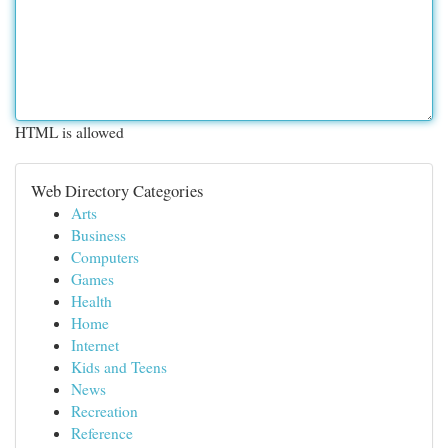
HTML is allowed
Web Directory Categories
Arts
Business
Computers
Games
Health
Home
Internet
Kids and Teens
News
Recreation
Reference