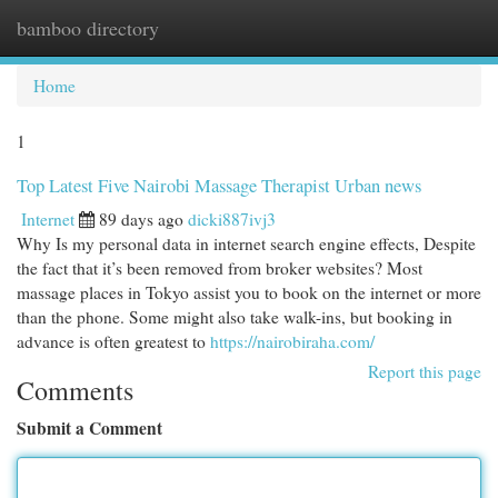
bamboo directory
Togg
navi
Home
1
Top Latest Five Nairobi Massage Therapist Urban news
Internet
89 days ago
dicki887ivj3
Why Is my personal data in internet search engine effects, Despite
the fact that it’s been removed from broker websites? Most
massage places in Tokyo assist you to book on the internet or more
than the phone. Some might also take walk-ins, but booking in
advance is often greatest to
https://nairobiraha.com/
Report this page
Comments
Submit a Comment