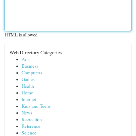
HTML is allowed
Web Directory Categories
Arts
Business
Computers
Games
Health
Home
Internet
Kids and Teens
News
Recreation
Reference
Science