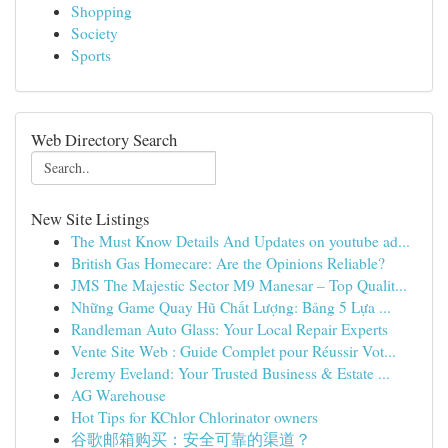
Shopping
Society
Sports
Web Directory Search
New Site Listings
The Must Know Details And Updates on youtube ad...
British Gas Homecare: Are the Opinions Reliable?
JMS The Majestic Sector M9 Manesar – Top Qualit...
Những Game Quay Hũ Chất Lượng: Bảng 5 Lựa ...
Randleman Auto Glass: Your Local Repair Experts
Vente Site Web : Guide Complet pour Réussir Vot...
Jeremy Eveland: Your Trusted Business & Estate ...
AG Warehouse
Hot Tips for KChlor Chlorinator owners
谷歌邮箱购买：安全可靠的渠道？