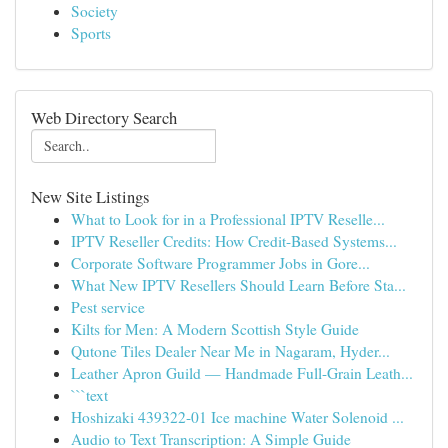
Society
Sports
Web Directory Search
New Site Listings
What to Look for in a Professional IPTV Reselle...
IPTV Reseller Credits: How Credit-Based Systems...
Corporate Software Programmer Jobs in Gore...
What New IPTV Resellers Should Learn Before Sta...
Pest service
Kilts for Men: A Modern Scottish Style Guide
Qutone Tiles Dealer Near Me in Nagaram, Hyder...
Leather Apron Guild — Handmade Full-Grain Leath...
```text
Hoshizaki 439322-01 Ice machine Water Solenoid ...
Audio to Text Transcription: A Simple Guide