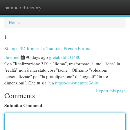
bamboo directory
Togg
navi
Home
1
Stampa 3D Roma: La Tua Idea Prende Forma
Internet
90 days ago
gretahkhf231480
Con "Realizzazione 3D" a "Roma", trasformare "il tuo" "idea" in
"realtà" non è mai stato così "facile". Offriamo "soluzioni
personalizzate" per "la prototipazione" di "oggetti" "in tre
dimensioni". Che tu sia "un
https://www.emme3d.it/
Report this page
Comments
Submit a Comment