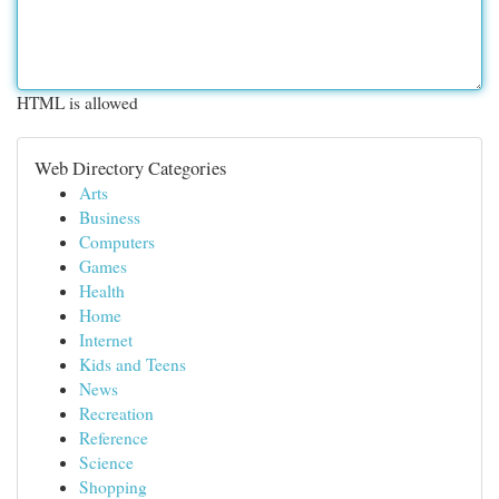
HTML is allowed
Web Directory Categories
Arts
Business
Computers
Games
Health
Home
Internet
Kids and Teens
News
Recreation
Reference
Science
Shopping