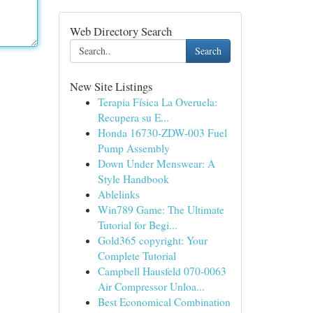
Web Directory Search
Search
New Site Listings
Terapia Física La Overuela:
Recupera su E...
Honda 16730-ZDW-003 Fuel
Pump Assembly
Down Under Menswear: A
Style Handbook
Ablelinks
Win789 Game: The Ultimate
Tutorial for Begi...
Gold365 copyright: Your
Complete Tutorial
Campbell Hausfeld 070-0063
Air Compressor Unloa...
Best Economical Combination