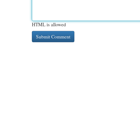
HTML is allowed