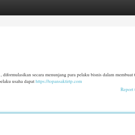
egories
Register
Login
, diformulasikan secara menunjang para pelaku bisnis dalam membuat 
 pelaku usaha dapat
https://topansaktirtp.com
Report 