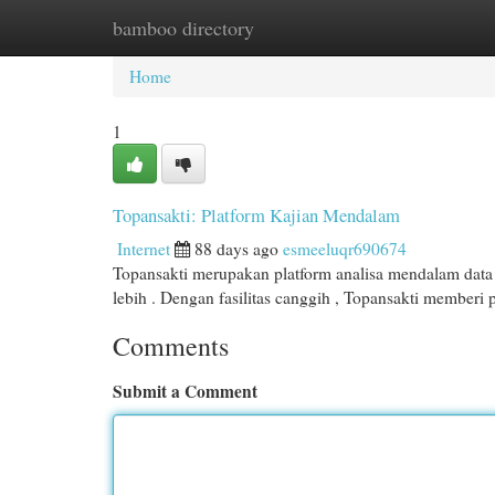
bamboo directory
Home
New Site Listings
Add Site
Cat
Home
1
Topansakti: Platform Kajian Mendalam
Internet
88 days ago
esmeeluqr690674
Topansakti merupakan platform analisa mendalam data 
lebih . Dengan fasilitas canggih , Topansakti memberi
Comments
Submit a Comment