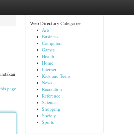
Web Directory Categories
Arts
Business
Computers
Games
Health
Home
Internet
tindakan
Kids and Teens
News
this page
Recreation
Reference
Science
Shopping
Society
Sports