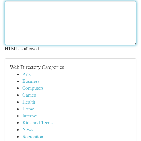
HTML is allowed
Web Directory Categories
Arts
Business
Computers
Games
Health
Home
Internet
Kids and Teens
News
Recreation