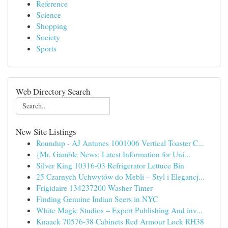
Reference
Science
Shopping
Society
Sports
Web Directory Search
New Site Listings
Roundup - AJ Antunes 1001006 Vertical Toaster C...
{Mr. Gamble News: Latest Information for Uni...
Silver King 10316-03 Refrigerator Lettuce Bin
25 Czarnych Uchwytów do Mebli – Styl i Elegancj...
Frigidaire 134237200 Washer Timer
Finding Genuine Indian Seers in NYC
White Magic Studios – Expert Publishing And inv...
Knaack 70576-38 Cabinets Red Armour Lock RH38