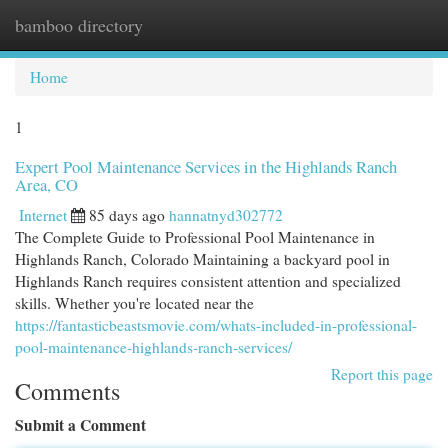
bamboo directory
Togg
navi
Home
1
Expert Pool Maintenance Services in the Highlands Ranch
Area, CO
Internet
85 days ago
hannatnyd302772
The Complete Guide to Professional Pool Maintenance in
Highlands Ranch, Colorado Maintaining a backyard pool in
Highlands Ranch requires consistent attention and specialized
skills. Whether you're located near the
https://fantasticbeastsmovie.com/whats-included-in-professional-
pool-maintenance-highlands-ranch-services/
Report this page
Comments
Submit a Comment