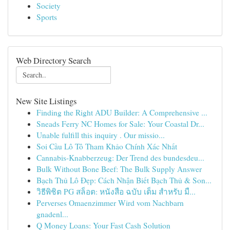
Society
Sports
Web Directory Search
New Site Listings
Finding the Right ADU Builder: A Comprehensive ...
Sneads Ferry NC Homes for Sale: Your Coastal Dr...
Unable fulfill this inquiry . Our missio...
Soi Cầu Lô Tô Tham Khảo Chính Xác Nhất
Cannabis-Knabberzeug: Der Trend des bundesdeu...
Bulk Without Bone Beef: The Bulk Supply Answer
Bạch Thủ Lô Đẹp: Cách Nhận Biết Bạch Thủ & Son...
วิธีพิชิต PG สล็อต: หนังสือ ฉบับ เต็ม สำหรับ มื...
Perverses Omaenzimmer Wird vom Nachbarn
gnadenl...
Q Money Loans: Your Fast Cash Solution