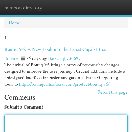
bamboo directory
Togg
navi
Home
1
Boutiq V6: A New Look into the Latest Capabilities
Internet
85 days ago
keziaaqfj736697
The arrival of Boutiq V6 brings a array of noteworthy changes
designed to improve the user journey . Crucial additions include a
redesigned interface for easier navigation, advanced reporting
tools to
https://boutiqcartsofficial.com/product/boutiq-v6/
Report this page
Comments
Submit a Comment