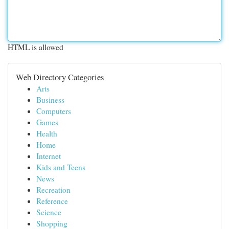
HTML is allowed
Web Directory Categories
Arts
Business
Computers
Games
Health
Home
Internet
Kids and Teens
News
Recreation
Reference
Science
Shopping