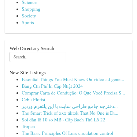
Science
Shopping
Society
Sports
Web Directory Search
New Site Listings
Essential Things You Must Know On video ad gene...
Bảng Chi Phí In Cập Nhật 2024
Comprar Carta de Condução: O Que Você Precisa S...
Cebu Florist
دفترچه جامع طراحی سایت با این پلتفرم وردپر...
The Smart Trick of xxx tiktok That No One is Di...
Soi dàn lô 10 số MB · Cặp Bạch Thủ Lô 22
Tropea
The Basic Principles Of Loss circulation control