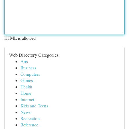
HTML is allowed
Web Directory Categories
Arts
Business
Computers
Games
Health
Home
Internet
Kids and Teens
News
Recreation
Reference