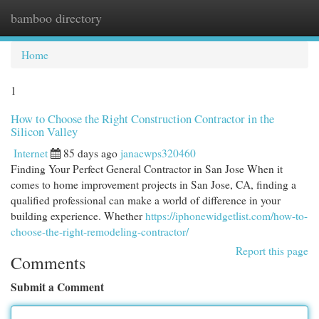
bamboo directory
Togg
navi
Home
1
How to Choose the Right Construction Contractor in the
Silicon Valley
Internet
85 days ago
janacwps320460
Finding Your Perfect General Contractor in San Jose When it
comes to home improvement projects in San Jose, CA, finding a
qualified professional can make a world of difference in your
building experience. Whether
https://iphonewidgetlist.com/how-to-
choose-the-right-remodeling-contractor/
Report this page
Comments
Submit a Comment