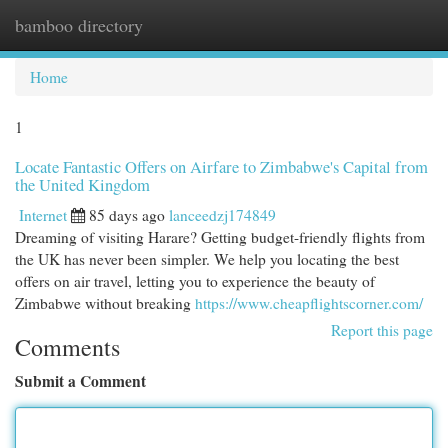
bamboo directory
Togg
navi
Home
1
Locate Fantastic Offers on Airfare to Zimbabwe's Capital from
the United Kingdom
Internet
85 days ago
lanceedzj174849
Dreaming of visiting Harare? Getting budget-friendly flights from
the UK has never been simpler. We help you locating the best
offers on air travel, letting you to experience the beauty of
Zimbabwe without breaking
https://www.cheapflightscorner.com/
Report this page
Comments
Submit a Comment