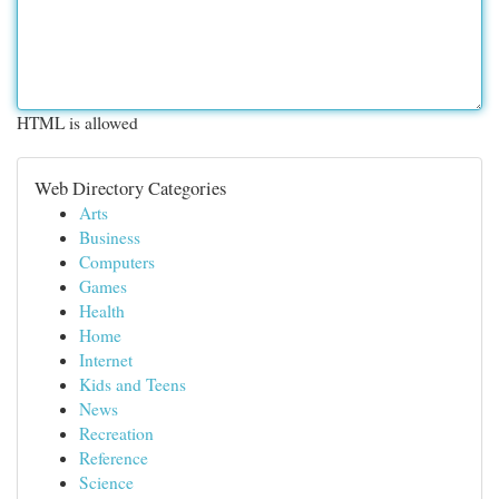
HTML is allowed
Web Directory Categories
Arts
Business
Computers
Games
Health
Home
Internet
Kids and Teens
News
Recreation
Reference
Science