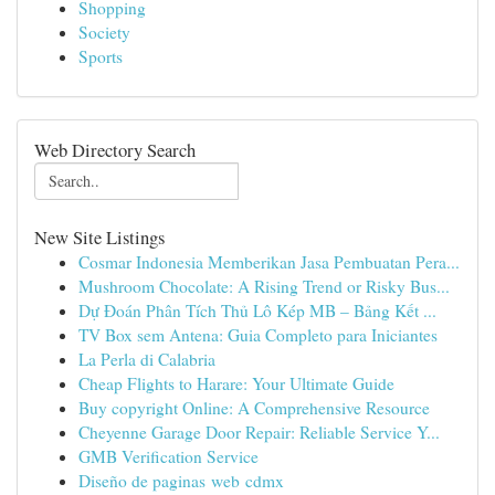
Shopping
Society
Sports
Web Directory Search
New Site Listings
Cosmar Indonesia Memberikan Jasa Pembuatan Pera...
Mushroom Chocolate: A Rising Trend or Risky Bus...
Dự Đoán Phân Tích Thủ Lô Kép MB – Bảng Kết ...
TV Box sem Antena: Guia Completo para Iniciantes
La Perla di Calabria
Cheap Flights to Harare: Your Ultimate Guide
Buy copyright Online: A Comprehensive Resource
Cheyenne Garage Door Repair: Reliable Service Y...
GMB Verification Service
Diseño de paginas web cdmx