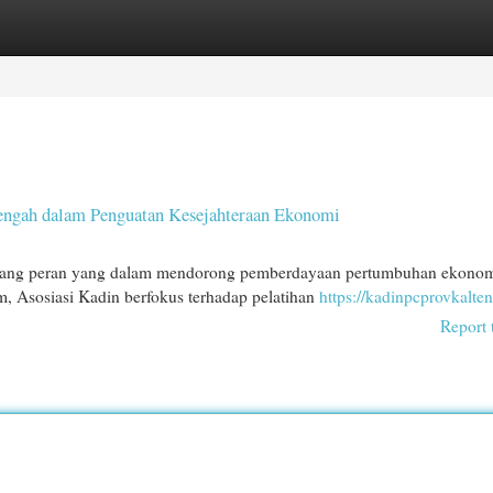
egories
Register
Login
Tengah dalam Penguatan Kesejahteraan Ekonomi
gang peran yang dalam mendorong pemberdayaan pertumbuhan ekonom
 Asosiasi Kadin berfokus terhadap pelatihan
https://kadinpcprovkalten
Report 