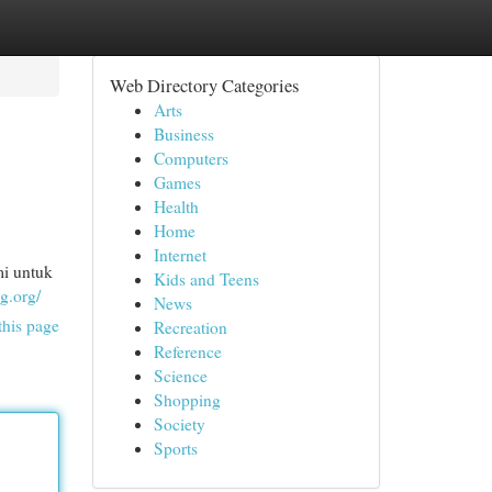
Web Directory Categories
Arts
Business
Computers
Games
Health
Home
Internet
i untuk
Kids and Teens
g.org/
News
this page
Recreation
Reference
Science
Shopping
Society
Sports