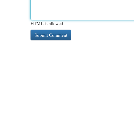
HTML is allowed