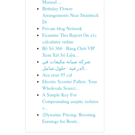
Manual ...
Birthday Flower
Arrangements Near Steinbeck
Dr
Private blog Network
Examine This Report On a1c
calculator online
Bộ Số 366 · Bảng Chốt VIP
Xem Xét Số Liệu...
شركة صيانة مكيفات في
الدرعية : حلول شامل...
Aea zeus 95 cal
Electric Scooter Pallets: Your
Wholesale Sourci...
A Simple Key For
Compounding aseptic isolator
v...
{Dynamic Pricing: Boosting
Earnings for Bouti...