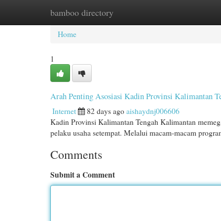
bamboo directory
Home
New Site Listings
Add Site
Cat
Home
1
Arah Penting Asosiasi Kadin Provinsi Kalimantan 
Internet
82 days ago
aishaydnj006606
Kadin Provinsi Kalimantan Tengah Kalimantan meme
pelaku usaha setempat. Melalui macam-macam program,
Comments
Submit a Comment