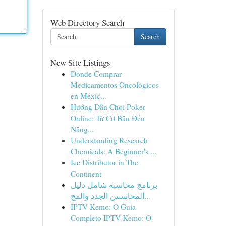
Web Directory Search
Search
New Site Listings
Dónde Comprar
Medicamentos Oncológicos
en Méxic...
Hướng Dẫn Chơi Poker
Online: Từ Cơ Bản Đến
Nâng...
Understanding Research
Chemicals: A Beginner's ...
Ice Distributor in The
Continent
برنامج محاسبة شامل دليل
المحاسبين الجدد والمح...
IPTV Kemo: O Guia
Completo IPTV Kemo: O